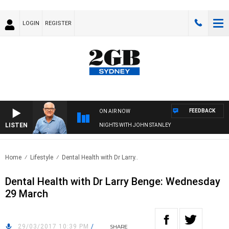
LOGIN
REGISTER
FEEDBACK
ON AIR NOW
LISTEN
NIGHTS WITH JOHN STANLEY
Home
Lifestyle
Dental Health with Dr Larry..
Dental Health with Dr Larry Benge: Wednesday
29 March
29/03/2017 10:39 PM
/
SHARE