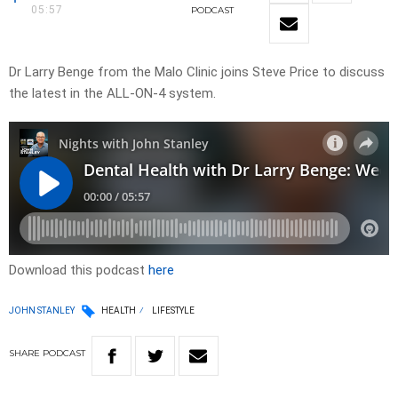
05:57
PODCAST
Dr Larry Benge from the Malo Clinic joins Steve Price to discuss
the latest in the ALL-ON-4 system.
Download this podcast
here
JOHN STANLEY
HEALTH
LIFESTYLE
SHARE
PODCAST