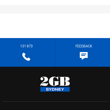
131 873
FEEDBACK