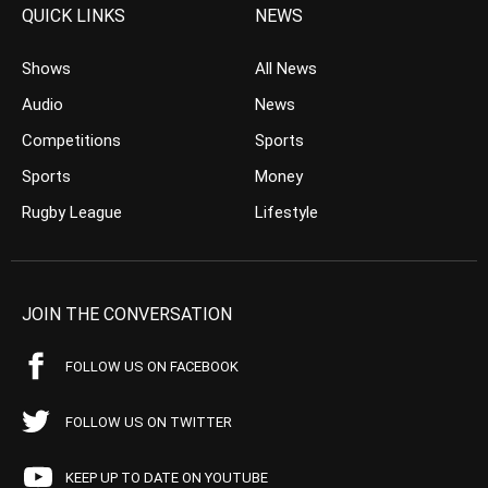
QUICK LINKS
NEWS
Shows
All News
Audio
News
Competitions
Sports
Sports
Money
Rugby League
Lifestyle
JOIN THE CONVERSATION
FOLLOW US ON FACEBOOK
FOLLOW US ON TWITTER
KEEP UP TO DATE ON YOUTUBE