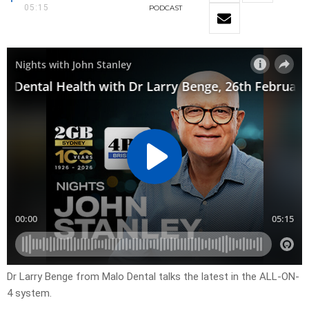
05:15
PODCAST
Dr Larry Benge from Malo Dental talks the latest in the ALL-ON-
4 system.