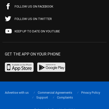
FOLLOW US ON FACEBOOK
FOLLOW US ON TWITTER
KEEP UP TO DATE ON YOUTUBE
GET THE APP ON YOUR PHONE
Advertise with us
Commercial Agreements
Privacy Policy
Support
Complaints