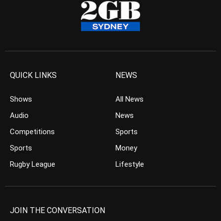
QUICK LINKS
NEWS
Shows
All News
Audio
News
Competitions
Sports
Sports
Money
Rugby League
Lifestyle
JOIN THE CONVERSATION