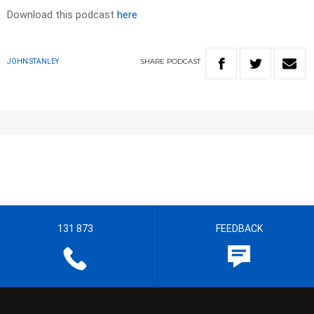
Download this podcast
here
SHARE
PODCAST
JOHN STANLEY
131 873
FEEDBACK