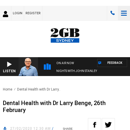
LOGIN
REGISTER
FEEDBACK
ON AIR NOW
LISTEN
NIGHTS WITH JOHN STANLEY
Home
Dental Health with Dr Larry..
Dental Health with Dr Larry Benge, 26th
February
27/02/2020 12:30 AM
/
SHARE