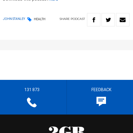
SHARE
PODCAST
JOHN STANLEY
HEALTH
131 873
FEEDBACK