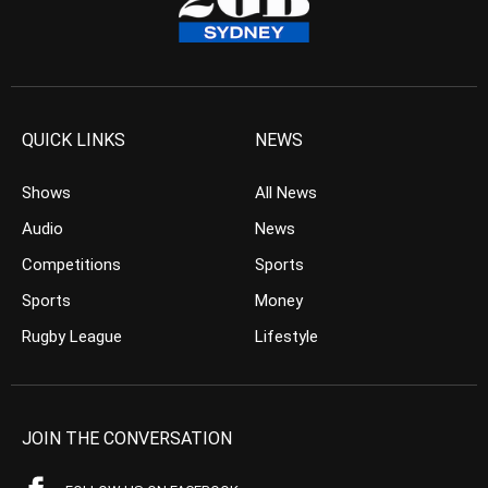
QUICK LINKS
NEWS
Shows
All News
Audio
News
Competitions
Sports
Sports
Money
Rugby League
Lifestyle
JOIN THE CONVERSATION