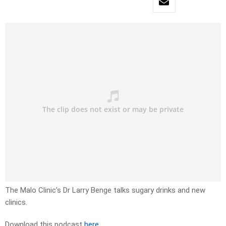
The Malo Clinic’s Dr Larry Benge talks sugary drinks and new
clinics.
Download this podcast
here