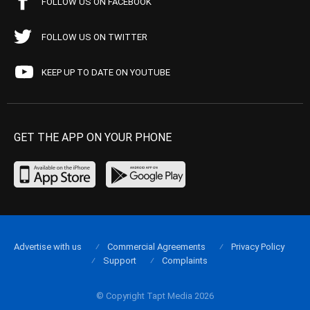
FOLLOW US ON FACEBOOK
FOLLOW US ON TWITTER
KEEP UP TO DATE ON YOUTUBE
GET THE APP ON YOUR PHONE
Advertise with us
Commercial Agreements
Privacy Policy
Support
Complaints
© Copyright Tapt Media 2026