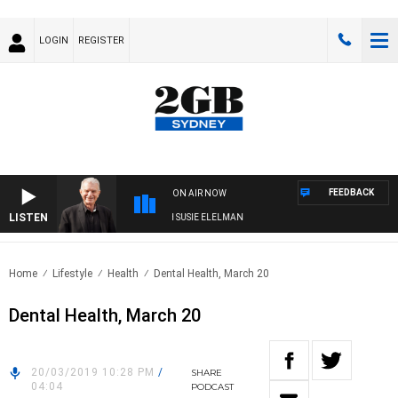
LOGIN
REGISTER
FEEDBACK
ON AIR NOW
LISTEN
SUNDAY NIGHTS WITH BILL CREWS WITH SUSIE ELELMAN
Home
Lifestyle
Health
Dental Health, March 20
Dental Health, March 20
20/03/2019 10:28 PM
/
SHARE
04:04
PODCAST