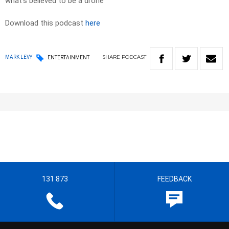
what’s believed to be a drone
Download this podcast
here
SHARE
PODCAST
MARK LEVY
ENTERTAINMENT
131 873
FEEDBACK