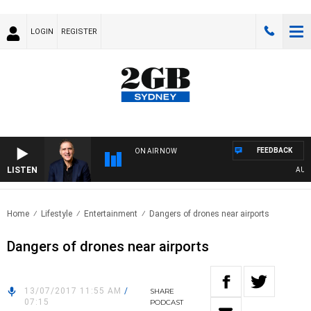
LOGIN
REGISTER
FEEDBACK
ON AIR NOW
LISTEN
AUSTRA
Home
Lifestyle
Entertainment
Dangers of drones near airports
Dangers of drones near airports
13/07/2017 11:55 AM
/
SHARE
07:15
PODCAST