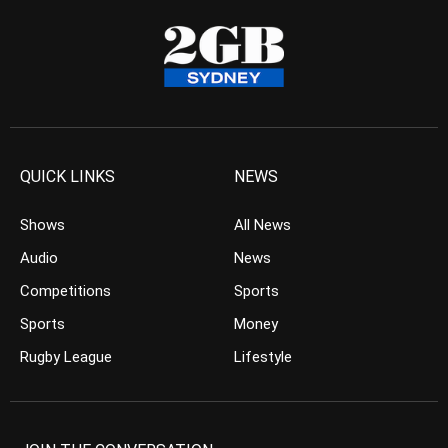
QUICK LINKS
NEWS
Shows
All News
Audio
News
Competitions
Sports
Sports
Money
Rugby League
Lifestyle