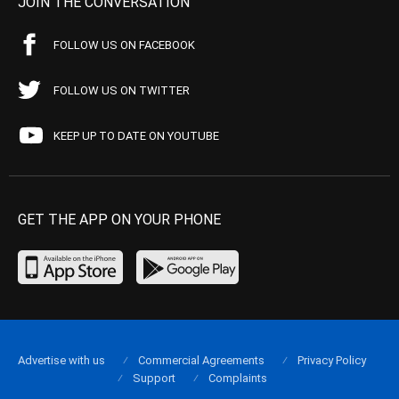
JOIN THE CONVERSATION
FOLLOW US ON FACEBOOK
FOLLOW US ON TWITTER
KEEP UP TO DATE ON YOUTUBE
GET THE APP ON YOUR PHONE
Advertise with us
Commercial Agreements
Privacy Policy
Support
Complaints