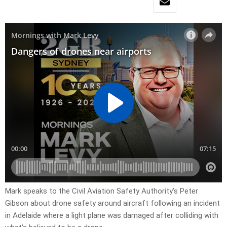
Mark speaks to the Civil Aviation Safety Authority’s Peter
Gibson about drone safety around aircraft following an incident
in Adelaide where a light plane was damaged after colliding with