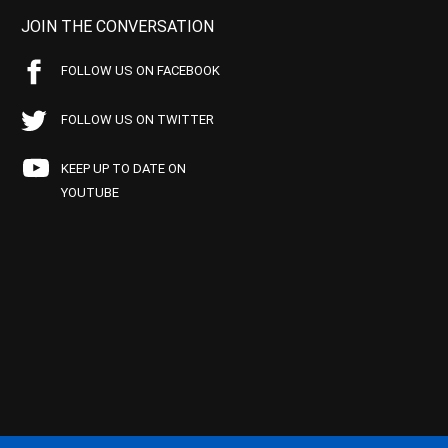
JOIN THE CONVERSATION
FOLLOW US ON FACEBOOK
FOLLOW US ON TWITTER
KEEP UP TO DATE ON
YOUTUBE