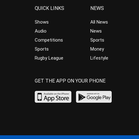
QUICK LINKS
NEWS
Shows
All News
Audio
News
Competitions
Sports
Sports
Money
Rugby League
Lifestyle
GET THE APP ON YOUR PHONE