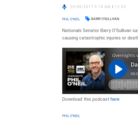
25/05/2017 5:18 AM
/
12:03
BARRY O'SULLIVAN
PHIL O'NEIL
Nationals Senator Barry O’Sullivan s
causing catastrophic injuries or deat
Download this podcast
here
PHIL O'NEIL