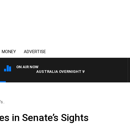
MONEY
ADVERTISE
ON AIR NOW
AUSTRALIA OVERNIGHT WITH PAT PANETTA
s..
s in Senate’s Sights