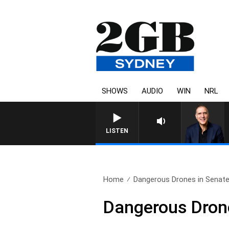
SHOWS
AUDIO
WIN
NRL
LISTEN
Home
Dangerous Drones in Senate’
Dangerous Drone