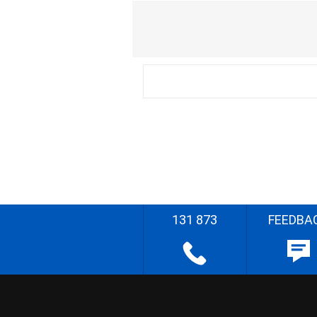
131 873
FEEDBA