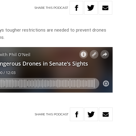
SHARE
THIS
PODCAST
ays tougher restrictions are needed to prevent drones
hs.
SHARE
THIS
PODCAST