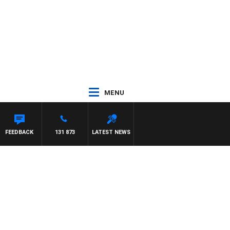
MENU
FEEDBACK
131 873
LATEST NEWS