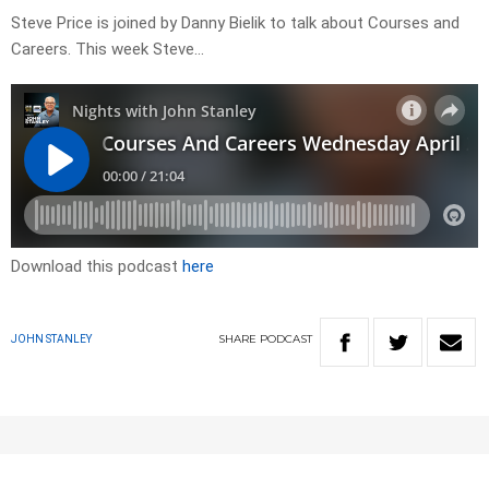
Steve Price is joined by Danny Bielik to talk about Courses and
Careers. This week Steve…
Download this podcast
here
SHARE
PODCAST
JOHN STANLEY