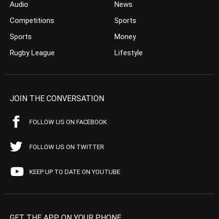
Audio
News
Competitions
Sports
Sports
Money
Rugby League
Lifestyle
JOIN THE CONVERSATION
FOLLOW US ON FACEBOOK
FOLLOW US ON TWITTER
KEEP UP TO DATE ON YOUTUBE
GET THE APP ON YOUR PHONE