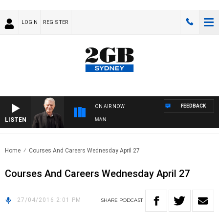
LOGIN
REGISTER
FEEDBACK
ON AIR NOW
LISTEN
TS WITH BILL CREWS WITH SUSIE ELELMAN
Home
Courses And Careers Wednesday April 27
Courses And Careers Wednesday April 27
27/04/2016 2:01 PM
SHARE
PODCAST