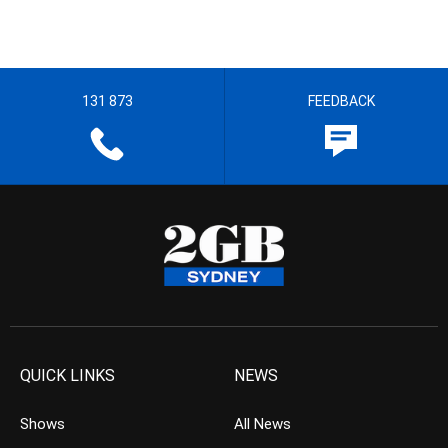
131 873
FEEDBACK
QUICK LINKS
NEWS
Shows
All News