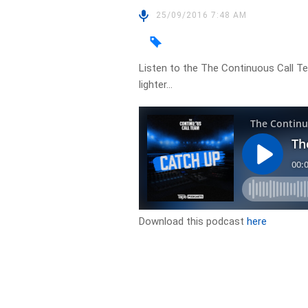
25/09/2016 7:48 AM
Listen to the The Continuous Call T
lighter…
Download this podcast
here