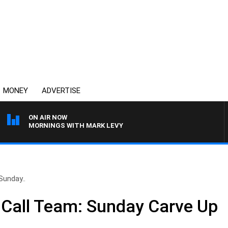
MONEY
ADVERTISE
ON AIR NOW
MORNINGS WITH MARK LEVY
Sunday..
 Call Team: Sunday Carve Up