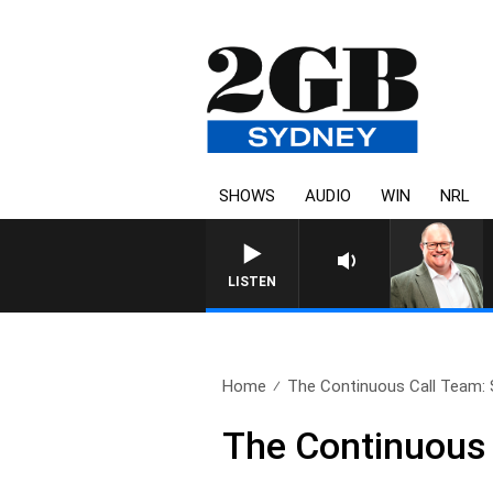
SHOWS
AUDIO
WIN
NRL
LISTEN
Home
The Continuous Call Team: 
The Continuous