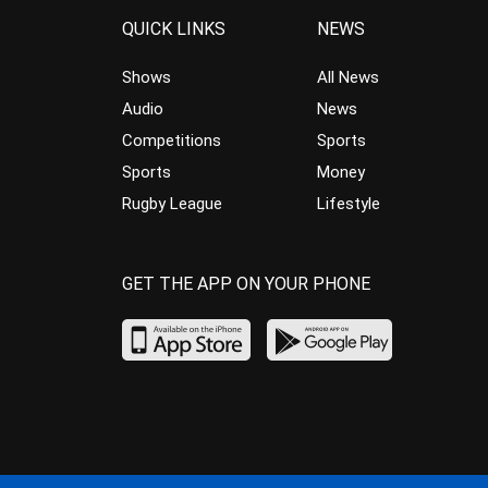
QUICK LINKS
NEWS
Shows
All News
Audio
News
Competitions
Sports
Sports
Money
Rugby League
Lifestyle
GET THE APP ON YOUR PHONE