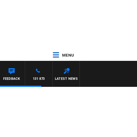
MENU
FEEDBACK
131 873
LATEST NEWS