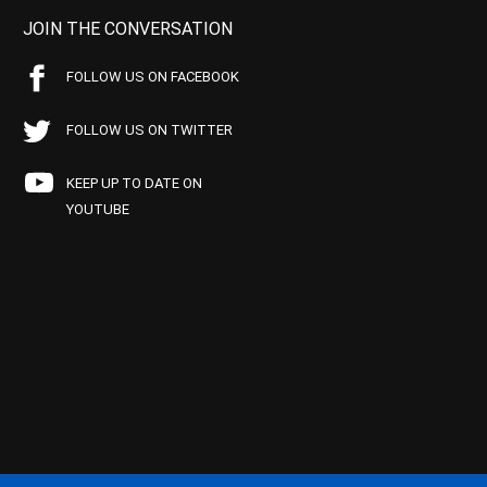
JOIN THE CONVERSATION
FOLLOW US ON FACEBOOK
FOLLOW US ON TWITTER
KEEP UP TO DATE ON
YOUTUBE