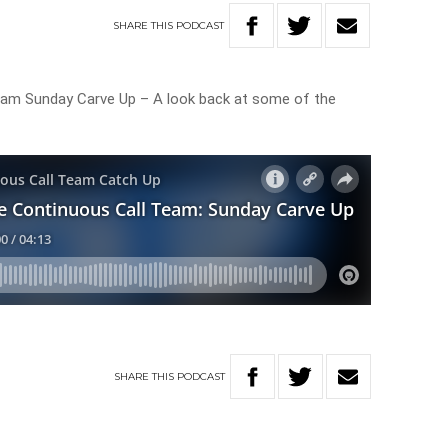
SHARE
THIS
PODCAST
eam Sunday Carve Up – A look back at some of the
SHARE
THIS
PODCAST