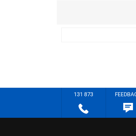
131 873
FEEDBA