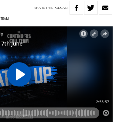
SHARE
THIS
PODCAST
 TEAM
e