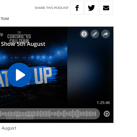
SHARE
THIS
PODCAST
 TEAM
h August