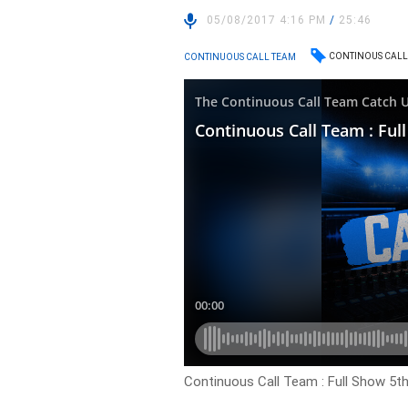
05/08/2017 4:16 PM
/
25:46
CONTINOUS CALL
CONTINUOUS CALL TEAM
Continuous Call Team : Full Show 5t