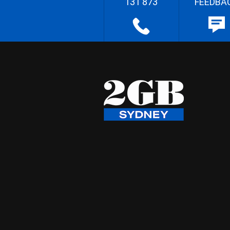
131 873
FEEDBA