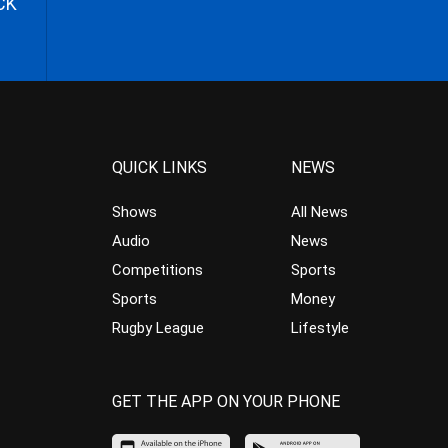
CK
QUICK LINKS
NEWS
Shows
All News
Audio
News
Competitions
Sports
Sports
Money
Rugby League
Lifestyle
GET THE APP ON YOUR PHONE