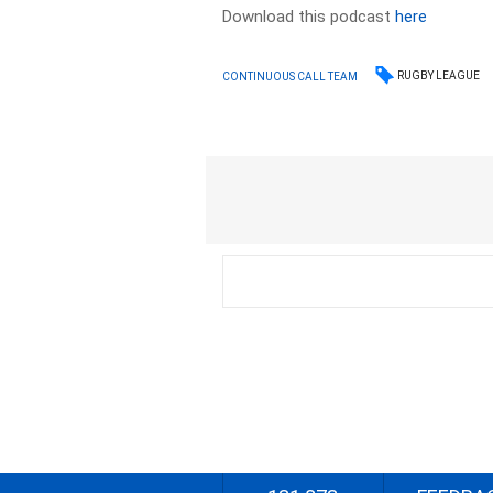
Download this podcast
here
RUGBY LEAGUE
CONTINUOUS CALL TEAM