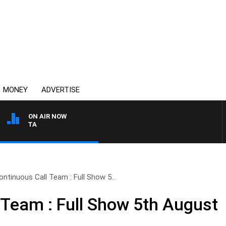
MONEY
ADVERTISE
ON AIR NOW
AUSTRALIA OVERNIGHT W
ontinuous Call Team : Full Show 5..
 Team : Full Show 5th August