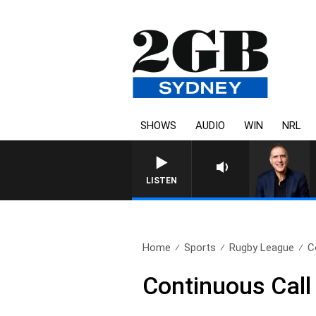
SHOWS
AUDIO
WIN
NRL
LISTEN
Home
Sports
Rugby League
C
Continuous Call