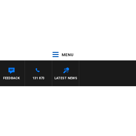
MENU
ITH PAT PANETTA
FEEDBACK
131 873
LATEST NEWS