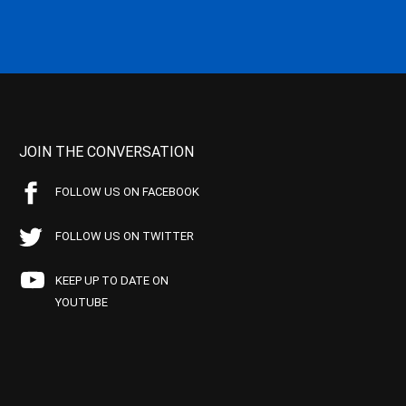
JOIN THE CONVERSATION
FOLLOW US ON FACEBOOK
FOLLOW US ON TWITTER
KEEP UP TO DATE ON
YOUTUBE