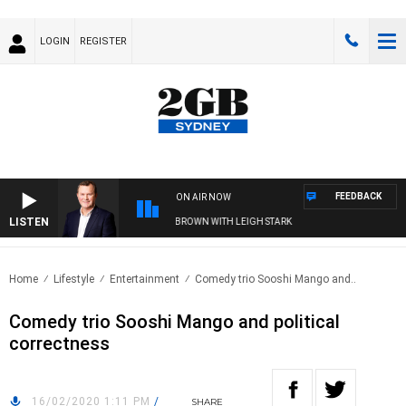
LOGIN
REGISTER
FEEDBACK
ON AIR NOW
LISTEN
IFE AND TECHNOLOGY WITH CHARLIE BROWN WITH LEIGH STARK
Home
Lifestyle
Entertainment
Comedy trio Sooshi Mango and..
Comedy trio Sooshi Mango and political
correctness
16/02/2020 1:11 PM
/
SHARE