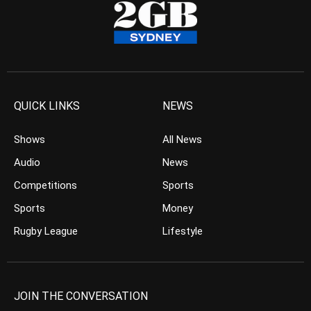
QUICK LINKS
NEWS
Shows
All News
Audio
News
Competitions
Sports
Sports
Money
Rugby League
Lifestyle
JOIN THE CONVERSATION