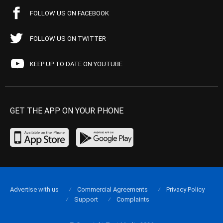
FOLLOW US ON FACEBOOK
FOLLOW US ON TWITTER
KEEP UP TO DATE ON YOUTUBE
GET THE APP ON YOUR PHONE
Advertise with us
Commercial Agreements
Privacy Policy
Support
Complaints