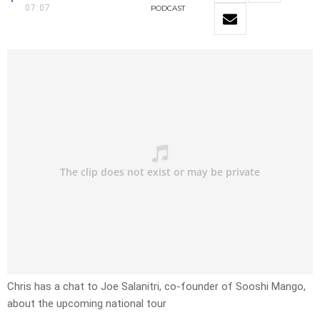
07:07
PODCAST
Chris has a chat to Joe Salanitri, co-founder of Sooshi Mango,
about the upcoming national tour