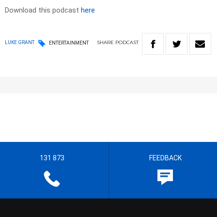
Download this podcast
here
SHARE
PODCAST
LUKE GRANT
ENTERTAINMENT
131 873
FEEDBACK