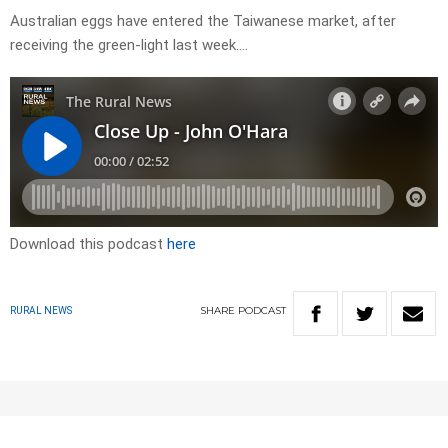
Australian eggs have entered the Taiwanese market, after
receiving the green-light last week….
Download this podcast
here
SHARE
PODCAST
RURAL NEWS