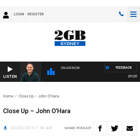
LOGIN
REGISTER
FEEDBACK
ON AIR NOW
LISTEN
SPORTS T
Home
Close Up – John O’Hara
Close Up – John O’Hara
02/02/2016 1:46 AM
SHARE
PODCAST