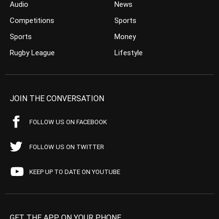
Audio
News
Competitions
Sports
Sports
Money
Rugby League
Lifestyle
JOIN THE CONVERSATION
FOLLOW US ON FACEBOOK
FOLLOW US ON TWITTER
KEEP UP TO DATE ON YOUTUBE
GET THE APP ON YOUR PHONE