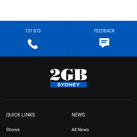
131 873
FEEDBACK
QUICK LINKS
NEWS
Shows
All News