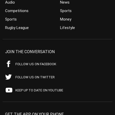
Audio
News
Competitions
Sports
Sports
Money
Rugby League
Lifestyle
JOIN THE CONVERSATION
FOLLOW US ON FACEBOOK
FOLLOW US ON TWITTER
KEEP UP TO DATE ON YOUTUBE
GET THE APP ON YOUR PHONE