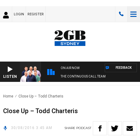
LOGIN
REGISTER
FEEDBACK
ON AIR NOW
LISTEN
THE CONTINUOUS CALL TEAM
Home
Close Up – Todd Charteris
Close Up – Todd Charteris
30/08/2016 3:45 AM
SHARE
PODCAST