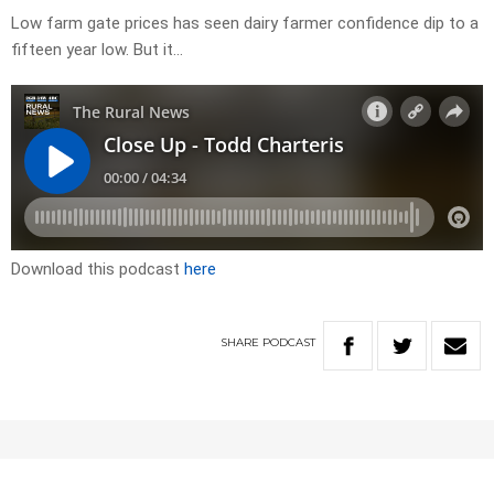
Low farm gate prices has seen dairy farmer confidence dip to a
fifteen year low. But it…
Download this podcast
here
SHARE
PODCAST