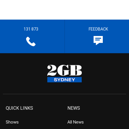
131 873
FEEDBACK
QUICK LINKS
NEWS
Shows
All News