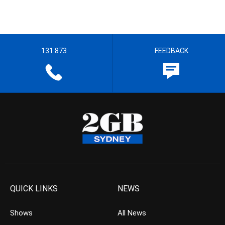
131 873
FEEDBACK
QUICK LINKS
NEWS
Shows
All News