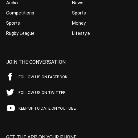
Audio
News
Competitions
Sports
Sports
Money
Rugby League
Lifestyle
JOIN THE CONVERSATION
FOLLOW US ON FACEBOOK
FOLLOW US ON TWITTER
KEEP UP TO DATE ON YOUTUBE
GET THE APP ON YOUR PHONE