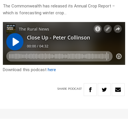
The Commonwealth has released its Annual Crop Report –
which is forecasting winter crop…
Download this podcast
here
SHARE
PODCAST