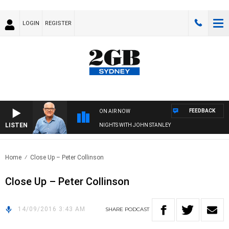
LOGIN
REGISTER
FEEDBACK
ON AIR NOW
LISTEN
NIGHTS WITH JOHN STANLEY
Home
Close Up – Peter Collinson
Close Up – Peter Collinson
14/09/2016 3:43 AM
SHARE
PODCAST