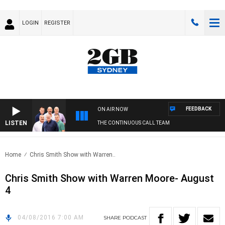
LOGIN
REGISTER
FEEDBACK
ON AIR NOW
LISTEN
THE CONTINUOUS CALL TEAM
Home
Chris Smith Show with Warren..
Chris Smith Show with Warren Moore- August
4
04/08/2016 7:00 AM
SHARE
PODCAST