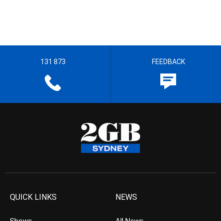
131 873
FEEDBACK
QUICK LINKS
NEWS