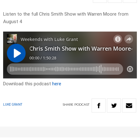
Listen to the full Chris Smith Show with Warren Moore from
August 4
Download this podcast
here
SHARE
PODCAST
LUKE GRANT