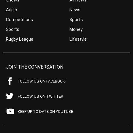
Shows
All News
Audio
News
Competitions
Sports
Sports
Money
Rugby League
Lifestyle
JOIN THE CONVERSATION
FOLLOW US ON FACEBOOK
FOLLOW US ON TWITTER
KEEP UP TO DATE ON YOUTUBE