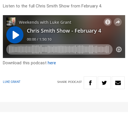
Listen to the full Chris Smith Show from February 4.
Download this podcast
here
SHARE
PODCAST
LUKE GRANT