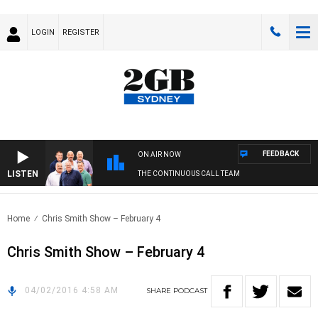
LOGIN
REGISTER
FEEDBACK
ON AIR NOW
LISTEN
THE CONTINUOUS CALL TEAM
Home
Chris Smith Show – February 4
Chris Smith Show – February 4
04/02/2016 4:58 AM
SHARE
PODCAST