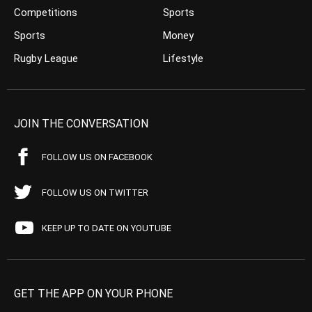
Competitions
Sports
Sports
Money
Rugby League
Lifestyle
JOIN THE CONVERSATION
FOLLOW US ON FACEBOOK
FOLLOW US ON TWITTER
KEEP UP TO DATE ON YOUTUBE
GET THE APP ON YOUR PHONE