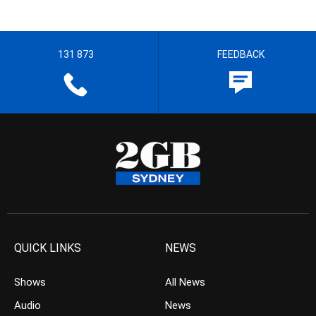
131 873
FEEDBACK
QUICK LINKS
NEWS
Shows
All News
Audio
News