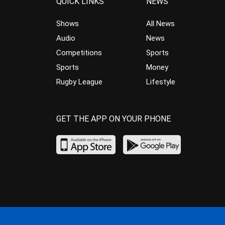
QUICK LINKS
NEWS
Shows
All News
Audio
News
Competitions
Sports
Sports
Money
Rugby League
Lifestyle
GET THE APP ON YOUR PHONE