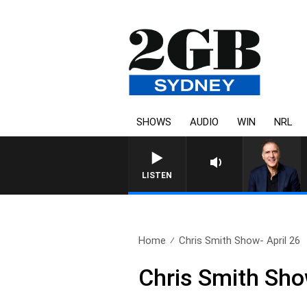
SHOWS
AUDIO
WIN
NRL
AUSTRALIA OVERNIGHT WITH PAT
LISTEN
Home
Chris Smith Show- April 26
Chris Smith Sho