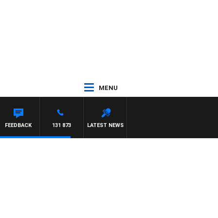
MENU
FEEDBACK
131 873
LATEST NEWS