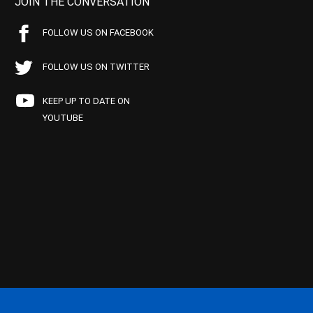
JOIN THE CONVERSATION
FOLLOW US ON FACEBOOK
FOLLOW US ON TWITTER
KEEP UP TO DATE ON
YOUTUBE