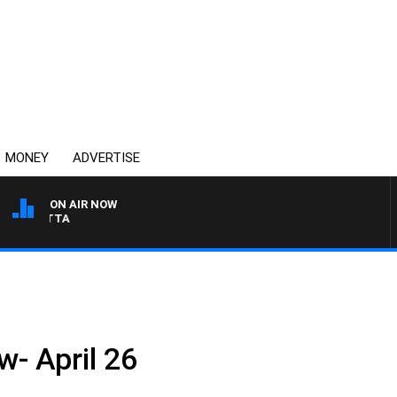
MONEY
ADVERTISE
ON AIR NOW
 PANETTA
w- April 26