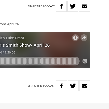
SHARE
THIS
PODCAST
rom April 26
SHARE
THIS
PODCAST