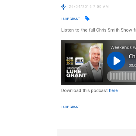
26/04/2016 7:00 AM
LUKE GRANT
Listen to the full Chris Smith Show f
Download this podcast
here
LUKE GRANT