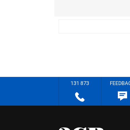
131 873
FEEDBA