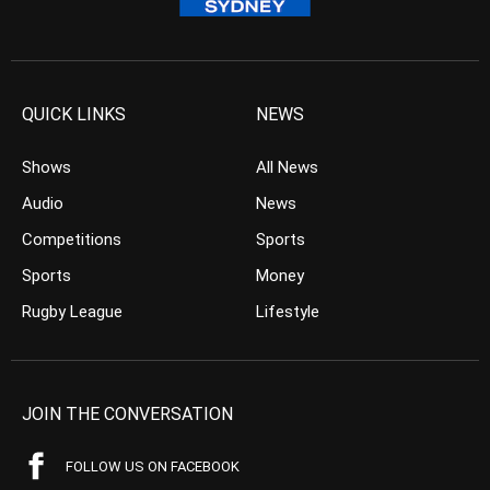
QUICK LINKS
NEWS
Shows
All News
Audio
News
Competitions
Sports
Sports
Money
Rugby League
Lifestyle
JOIN THE CONVERSATION
FOLLOW US ON FACEBOOK