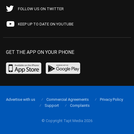
FOLLOW US ON TWITTER
KEEP UP TO DATE ON YOUTUBE
GET THE APP ON YOUR PHONE
Advertise with us
Commercial Agreements
Privacy Policy
Support
Complaints
© Copyright Tapt Media 2026