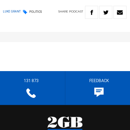
SHARE
PODCAST
LUKE GRANT
POLITICS
131 873
FEEDBACK