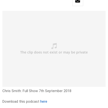
Chris Smith: Full Show 7th September 2018
Download this podcast
here