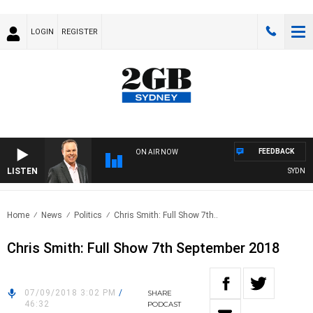
LOGIN
REGISTER
FEEDBACK
ON AIR NOW
LISTEN
SYDNEY 
Home
News
Politics
Chris Smith: Full Show 7th..
Chris Smith: Full Show 7th September 2018
07/09/2018 3:02 PM
/
SHARE
46:32
PODCAST