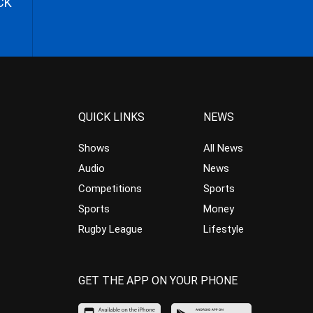
CK
QUICK LINKS
NEWS
Shows
All News
Audio
News
Competitions
Sports
Sports
Money
Rugby League
Lifestyle
GET THE APP ON YOUR PHONE