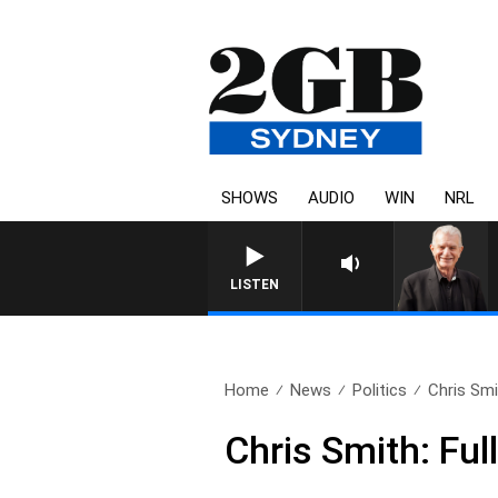
SHOWS
AUDIO
WIN
NRL
SUNDAY NIGHTS WITH BIL
LISTEN
Home
News
Politics
Chris Smi
Chris Smith: Ful