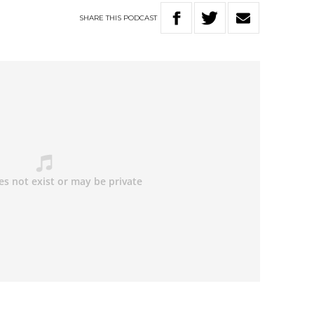
SHARE
THIS
PODCAST