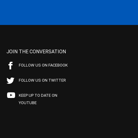
JOIN THE CONVERSATION
FOLLOW US ON FACEBOOK
FOLLOW US ON TWITTER
KEEP UP TO DATE ON
YOUTUBE