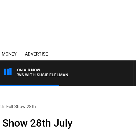
MONEY
ADVERTISE
ON AIR NOW
L CREWS WITH SUSIE ELELMAN
th: Full Show 28th..
l Show 28th July