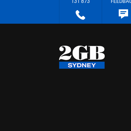
131 873
FEEDBA