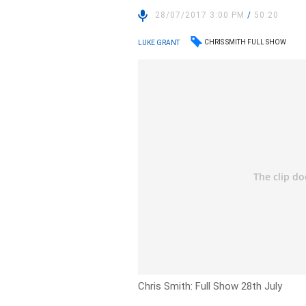
28/07/2017 3:00 PM
/
50:20
CHRIS SMITH FULL SHOW
LUKE GRANT
Chris Smith: Full Show 28th July