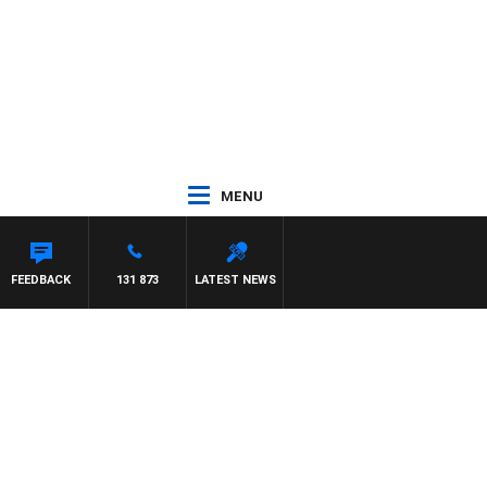
MENU
FEEDBACK
131 873
LATEST NEWS