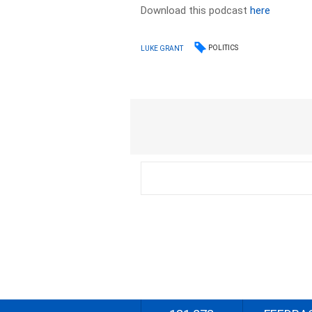
Download this podcast
here
POLITICS
LUKE GRANT