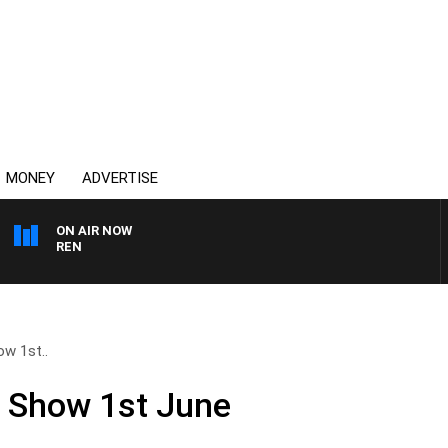
MONEY
ADVERTISE
ON AIR NOW
AFTERNOONS WITH MI
ow 1st..
ll Show 1st June