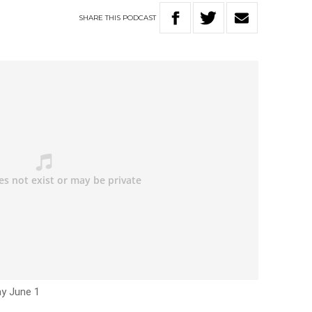
SHARE
THIS
PODCAST
ay June 1