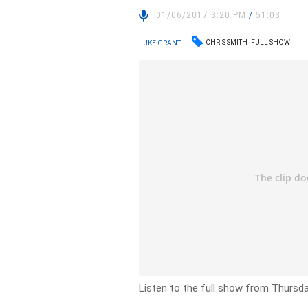
01/06/2017 3:20 PM
/
51:03
CHRIS SMITH
FULL SHOW
LUKE GRANT
Listen to the full show from Thursd