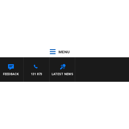
MENU
CHAEL MCLAREN
FEEDBACK
131 873
LATEST NEWS