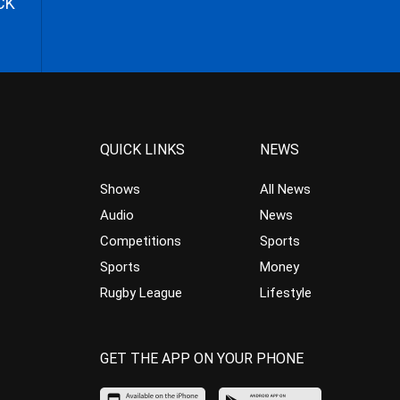
CK
QUICK LINKS
NEWS
Shows
All News
Audio
News
Competitions
Sports
Sports
Money
Rugby League
Lifestyle
GET THE APP ON YOUR PHONE