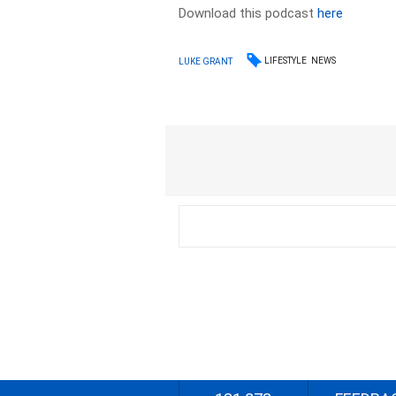
Download this podcast
here
LIFESTYLE
NEWS
LUKE GRANT