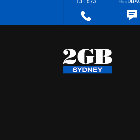
131 873
FEEDBA