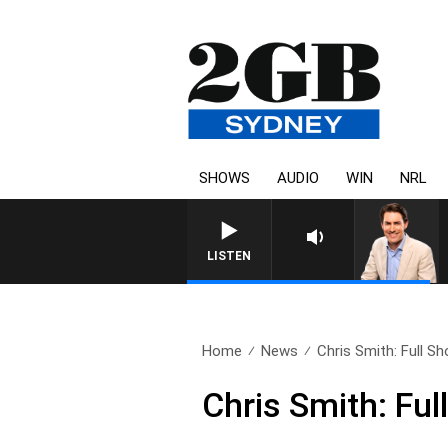
SHOWS
AUDIO
WIN
NRL
LISTEN
Home
News
Chris Smith: Full Sh
Chris Smith: Fu