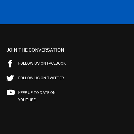
JOIN THE CONVERSATION
FOLLOW US ON FACEBOOK
FOLLOW US ON TWITTER
KEEP UP TO DATE ON
YOUTUBE