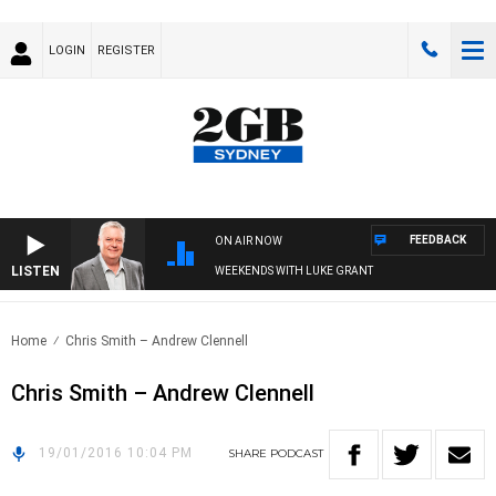
LOGIN
REGISTER
FEEDBACK
ON AIR NOW
LISTEN
WEEKENDS WITH LUKE GRANT
Home
Chris Smith – Andrew Clennell
Chris Smith – Andrew Clennell
19/01/2016 10:04 PM
SHARE
PODCAST