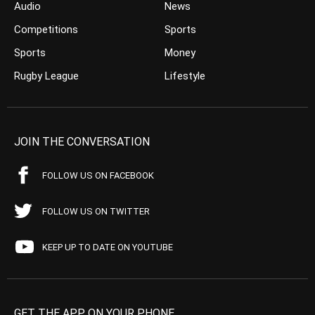
Audio
News
Competitions
Sports
Sports
Money
Rugby League
Lifestyle
JOIN THE CONVERSATION
FOLLOW US ON FACEBOOK
FOLLOW US ON TWITTER
KEEP UP TO DATE ON YOUTUBE
GET THE APP ON YOUR PHONE