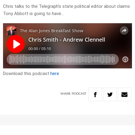
Chris talks to the Telegraph’s state political editor about claims
Tony Abbott is going to have…
Download this podcast
here
SHARE
PODCAST