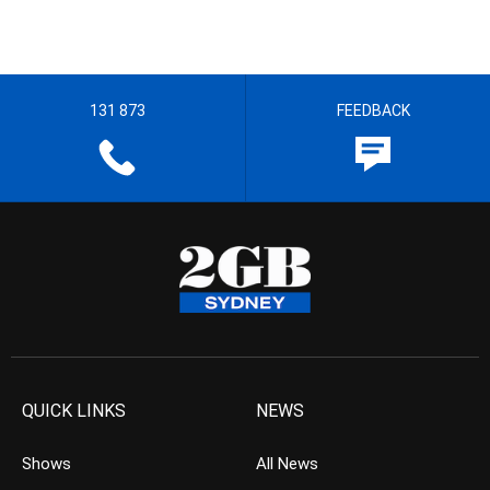
131 873
FEEDBACK
QUICK LINKS
NEWS
Shows
All News