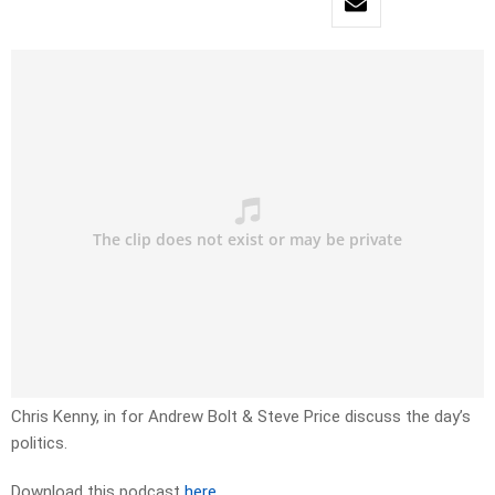
Chris Kenny, in for Andrew Bolt & Steve Price discuss the day’s
politics.
Download this podcast
here