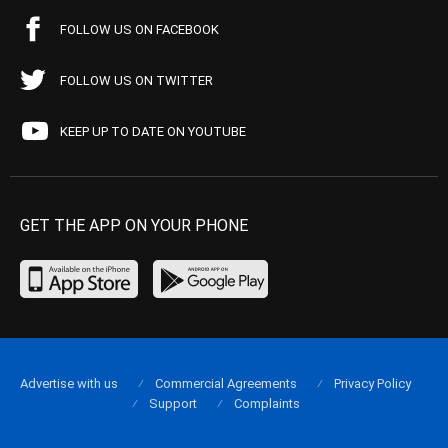
FOLLOW US ON FACEBOOK
FOLLOW US ON TWITTER
KEEP UP TO DATE ON YOUTUBE
GET THE APP ON YOUR PHONE
Advertise with us
Commercial Agreements
Privacy Policy
Support
Complaints