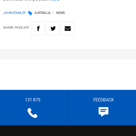
JOHN STANLEY
AUSTRALIA
NEWS
SHARE
PODCAST
131 873
FEEDBACK