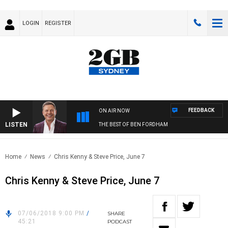
LOGIN
REGISTER
FEEDBACK
ON AIR NOW
LISTEN
THE BEST OF BEN FORDHAM
Home
News
Chris Kenny & Steve Price, June 7
Chris Kenny & Steve Price, June 7
07/06/2018 9:00 PM
/
SHARE
45:21
PODCAST