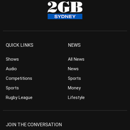
QUICK LINKS
NEWS
Shows
All News
Audio
News
Competitions
Sports
Sports
Money
Rugby League
Lifestyle
JOIN THE CONVERSATION