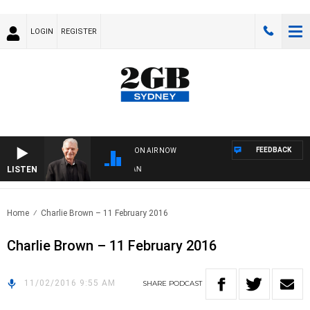
LOGIN
REGISTER
FEEDBACK
ON AIR NOW
LISTEN
S
Home
Charlie Brown – 11 February 2016
Charlie Brown – 11 February 2016
11/02/2016 9:55 AM
SHARE
PODCAST