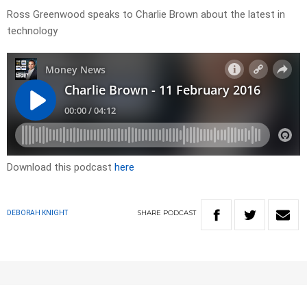
Ross Greenwood speaks to Charlie Brown about the latest in
technology
Download this podcast
here
SHARE
PODCAST
DEBORAH KNIGHT