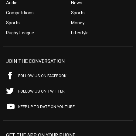
Audio
News
Competitions
Sports
Sports
Money
Rugby League
Lifestyle
JOIN THE CONVERSATION
FOLLOW US ON FACEBOOK
FOLLOW US ON TWITTER
KEEP UP TO DATE ON YOUTUBE
GET THE APP ON YOUR PHONE