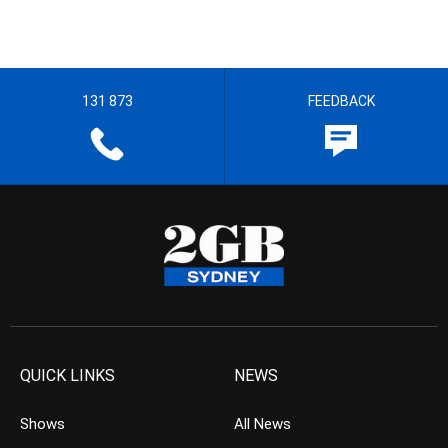
131 873
FEEDBACK
QUICK LINKS
NEWS
Shows
All News