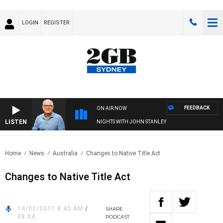
LOGIN
REGISTER
FEEDBACK
ON AIR NOW
LISTEN
NIGHTS WITH JOHN STANLEY
Home
News
Australia
Changes to Native Title Act
Changes to Native Title Act
14/02/2017 8:45 AM
/
SHARE
08:04
PODCAST