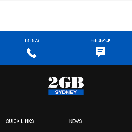
131 873
FEEDBACK
QUICK LINKS
NEWS