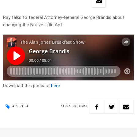
Ray talks to federal Attorney-General George Brandis about
changing the Native Title Act
Download this podcast
here
SHARE
PODCAST
AUSTRALIA