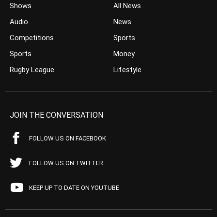
Shows
All News
Audio
News
Competitions
Sports
Sports
Money
Rugby League
Lifestyle
JOIN THE CONVERSATION
FOLLOW US ON FACEBOOK
FOLLOW US ON TWITTER
KEEP UP TO DATE ON YOUTUBE