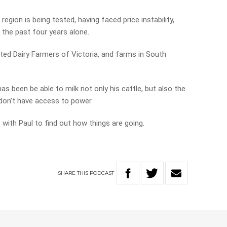
egion is being tested, having faced price instability,
 the past four years alone.
ted Dairy Farmers of Victoria, and farms in South
s been be able to milk not only his cattle, but also the
don’t have access to power.
with Paul to find out how things are going.
SHARE
THIS
PODCAST