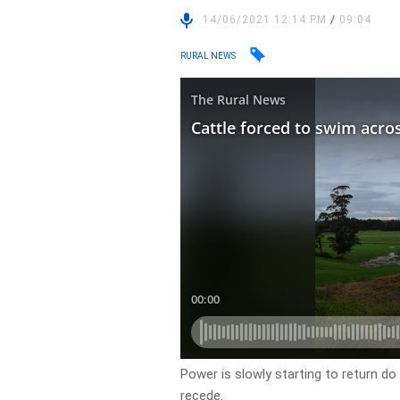
14/06/2021 12:14 PM
/
09:04
RURAL NEWS
Power is slowly starting to return do
recede.