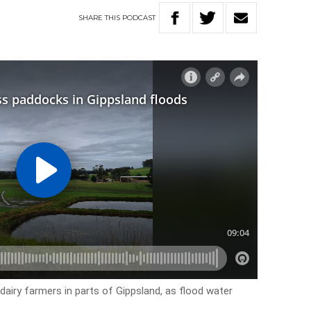
SHARE
THIS
PODCAST
 dairy farmers in parts of Gippsland, as flood water