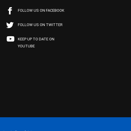
FOLLOW US ON FACEBOOK
FOLLOW US ON TWITTER
KEEP UP TO DATE ON
YOUTUBE