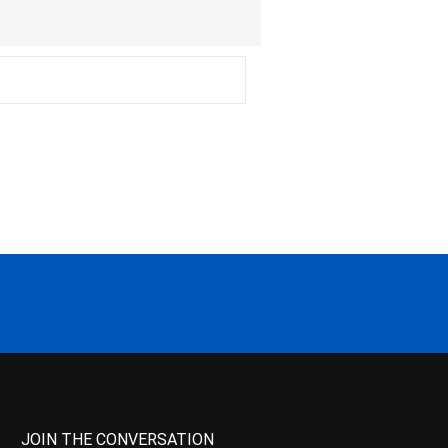
JOIN THE CONVERSATION