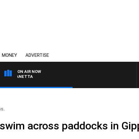
MONEY
ADVERTISE
ON AIR NOW
T PANETTA
s..
o swim across paddocks in Gip