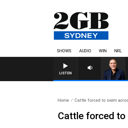
SHOWS
AUDIO
WIN
NRL
AUSTRALIA OVERNIGHT WITH PA
LISTEN
Home
Cattle forced to swim acros
Cattle forced t