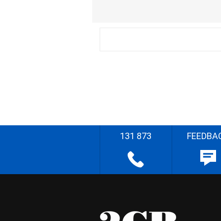
131 873
FEEDBA