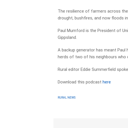
The resilience of farmers across the r
drought, bushfires, and now floods in
Paul Mumford is the President of Uni
Gippsland.
A backup generator has meant Paul ha
herds of two of his neighbours who 
Rural editor Eddie Summerfield spoke 
Download this podcast
here
RURAL NEWS