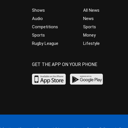
Shows
All News
Audio
News
Competitions
Sports
Sports
Money
Rugby League
Lifestyle
GET THE APP ON YOUR PHONE