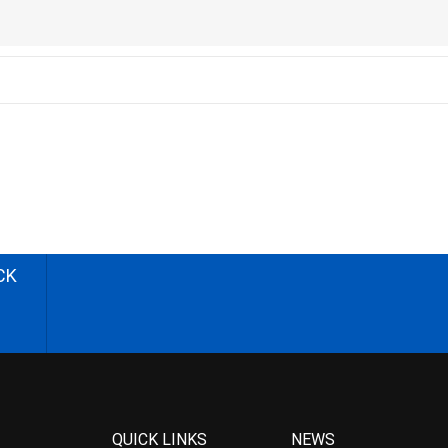
CK
QUICK LINKS
NEWS