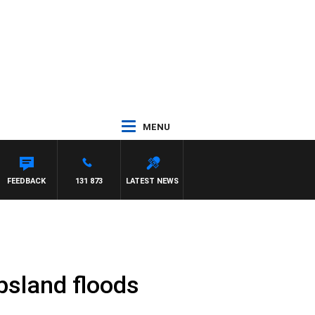
MENU
FEEDBACK
131 873
LATEST NEWS
psland floods