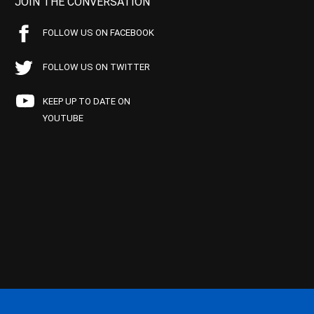
JOIN THE CONVERSATION
FOLLOW US ON FACEBOOK
FOLLOW US ON TWITTER
KEEP UP TO DATE ON
YOUTUBE