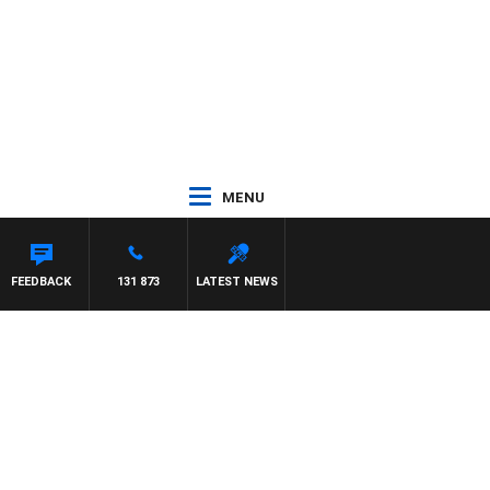
MENU
 PAT PANETTA
FEEDBACK
131 873
LATEST NEWS