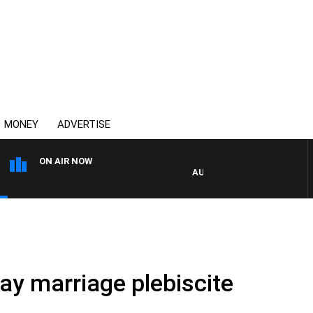
MONEY
ADVERTISE
ON AIR NOW
AUSTRALIA OVERNIGHT WITH
ay marriage plebiscite