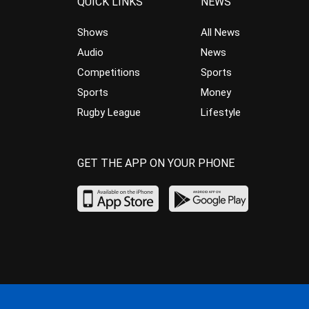
QUICK LINKS
NEWS
Shows
All News
Audio
News
Competitions
Sports
Sports
Money
Rugby League
Lifestyle
GET THE APP ON YOUR PHONE