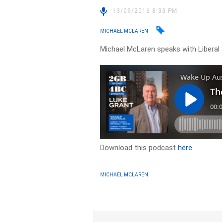
13/09/2016 8:33 PM
MICHAEL MCLAREN
Michael McLaren speaks with Liberal
Download this podcast
here
MICHAEL MCLAREN