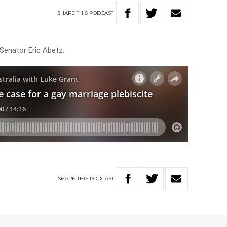
SHARE
THIS
PODCAST
 Senator Eric Abetz.
SHARE
THIS
PODCAST