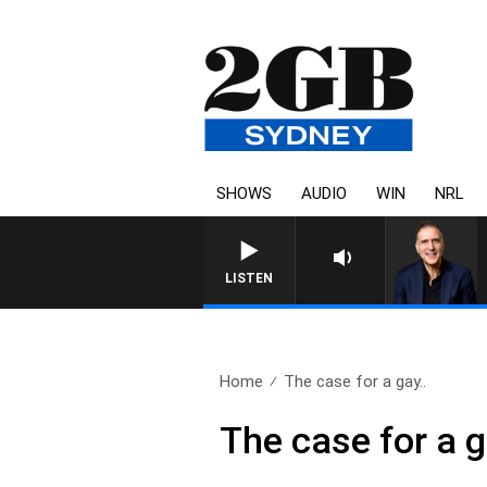
SHOWS
AUDIO
WIN
NRL
LISTEN
Home
The case for a gay..
The case for a g