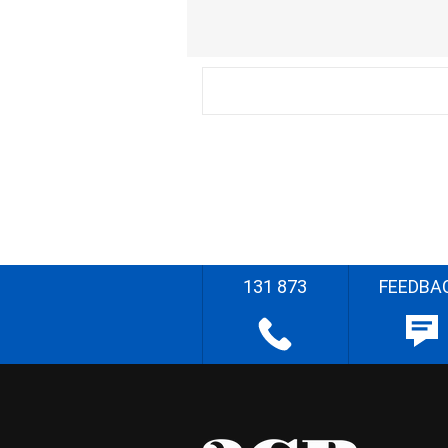
131 873
FEEDBA