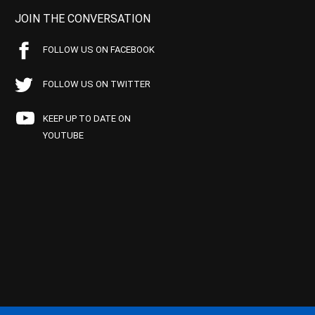
JOIN THE CONVERSATION
FOLLOW US ON FACEBOOK
FOLLOW US ON TWITTER
KEEP UP TO DATE ON
YOUTUBE