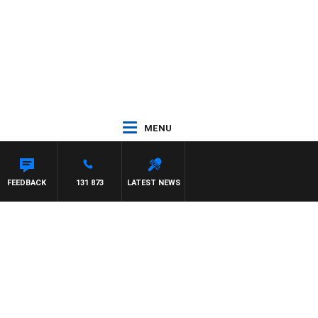
MENU
NARD
FEEDBACK
131 873
LATEST NEWS