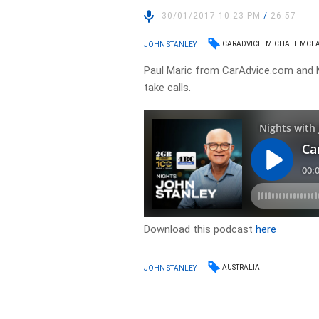
30/01/2017 10:23 PM
/
26:57
CARADVICE
MICHAEL MCL
JOHN STANLEY
Paul Maric from CarAdvice.com and M
take calls.
Download this podcast
here
AUSTRALIA
JOHN STANLEY