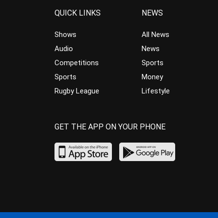
QUICK LINKS
NEWS
Shows
All News
Audio
News
Competitions
Sports
Sports
Money
Rugby League
Lifestyle
GET THE APP ON YOUR PHONE