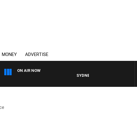
MONEY
ADVERTISE
ON AIR NOW
SYDNEY NOW WITH CLINTON MAY
ce