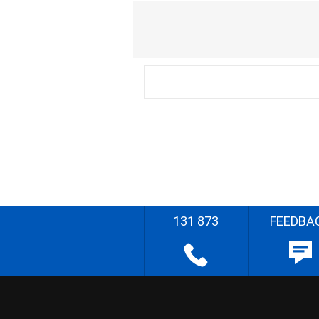
131 873
FEEDBA