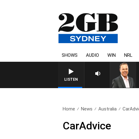
SHOWS
AUDIO
WIN
NRL
LISTEN
Home
News
Australia
CarAdvi
CarAdvice