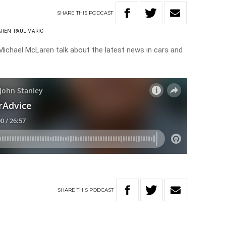
SHARE
THIS
PODCAST
AREN
PAUL MARIC
ichael McLaren talk about the latest news in cars and
SHARE
THIS
PODCAST