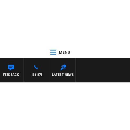
MENU
EL MCLAREN
FEEDBACK
131 873
LATEST NEWS