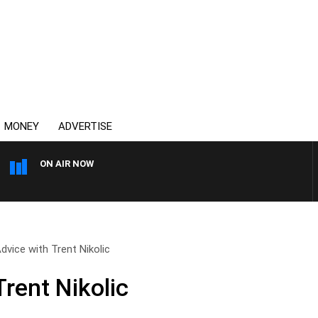
MONEY
ADVERTISE
ON AIR NOW
AFTERNOONS WITH MICHA
dvice with Trent Nikolic
rent Nikolic