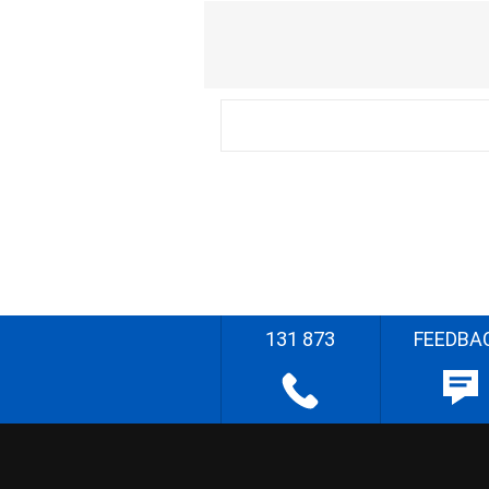
131 873
FEEDBA