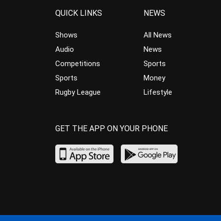
QUICK LINKS
NEWS
Shows
All News
Audio
News
Competitions
Sports
Sports
Money
Rugby League
Lifestyle
GET THE APP ON YOUR PHONE