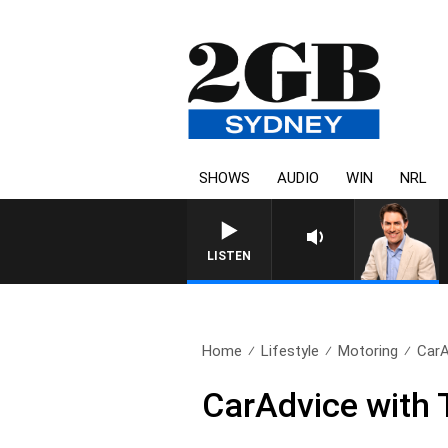
SHOWS
AUDIO
WIN
NRL
LISTEN
Home
Lifestyle
Motoring
CarA
CarAdvice with T