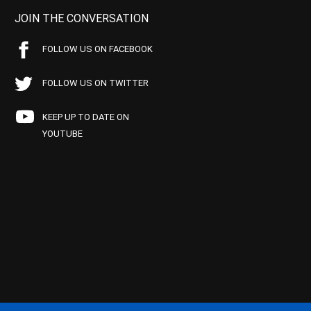
JOIN THE CONVERSATION
FOLLOW US ON FACEBOOK
FOLLOW US ON TWITTER
KEEP UP TO DATE ON
YOUTUBE