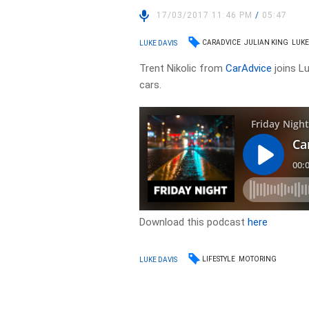
17/03/2017 11:46 PM
/
05:47
CARADVICE
JULIAN KING
LUKE
LUKE DAVIS
Trent Nikolic from
CarAdvice
joins Lu
cars.
Download this podcast
here
LIFESTYLE
MOTORING
LUKE DAVIS