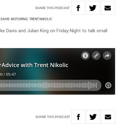
SHARE
THIS
PODCAST
 DAVIS
MOTORING
TRENT NIKOLIC
ke Davis and Julian King on Friday Night to talk small
SHARE
THIS
PODCAST