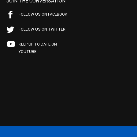
JOIN THE CONVERSATION
FOLLOW US ON FACEBOOK
FOLLOW US ON TWITTER
KEEP UP TO DATE ON
YOUTUBE