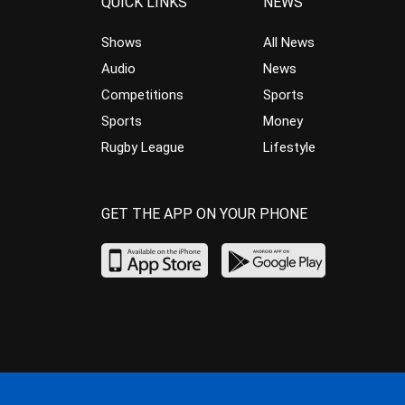
QUICK LINKS
NEWS
Shows
All News
Audio
News
Competitions
Sports
Sports
Money
Rugby League
Lifestyle
GET THE APP ON YOUR PHONE