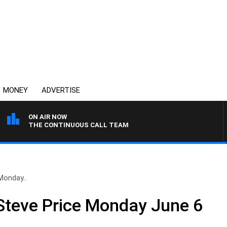
MONEY
ADVERTISE
ON AIR NOW
THE CONTINUOUS CALL TEAM
Monday..
Steve Price Monday June 6