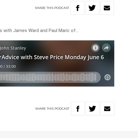
SHARE
THIS
PODCAST
rs with James Ward and Paul Maric of…
SHARE
THIS
PODCAST