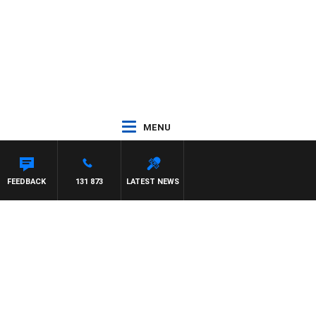
MENU
FEEDBACK
131 873
LATEST NEWS