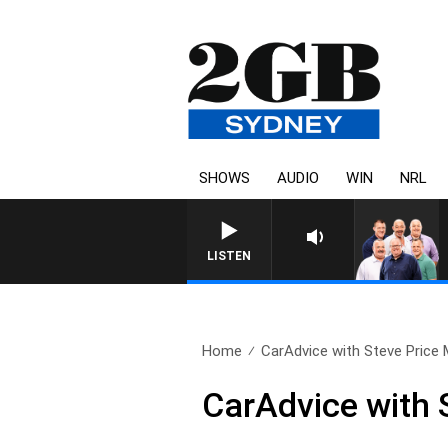
SHOWS
AUDIO
WIN
NRL
LISTEN
Home
CarAdvice with Steve Price 
CarAdvice with 