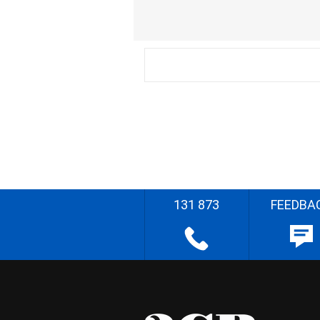
131 873
FEEDBA