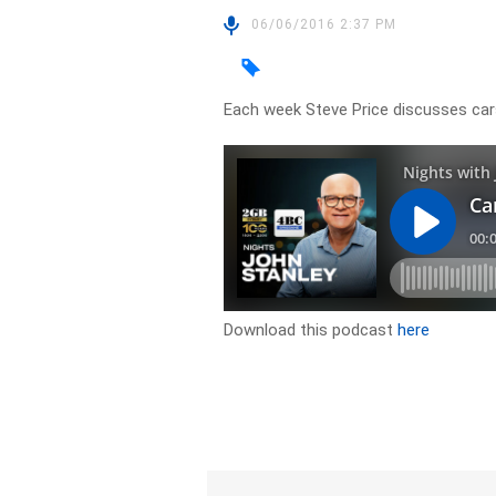
06/06/2016 2:37 PM
Each week Steve Price discusses ca
Download this podcast
here