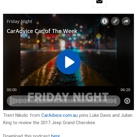
Trent Nikolic from
CarAdvice.com.au
joins Luke Davis and Julian
King to review the 2017 Jeep Grand Cherokee.
Download this podcast
here