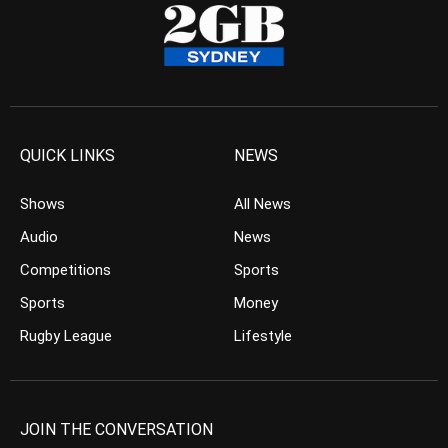
QUICK LINKS
NEWS
Shows
All News
Audio
News
Competitions
Sports
Sports
Money
Rugby League
Lifestyle
JOIN THE CONVERSATION