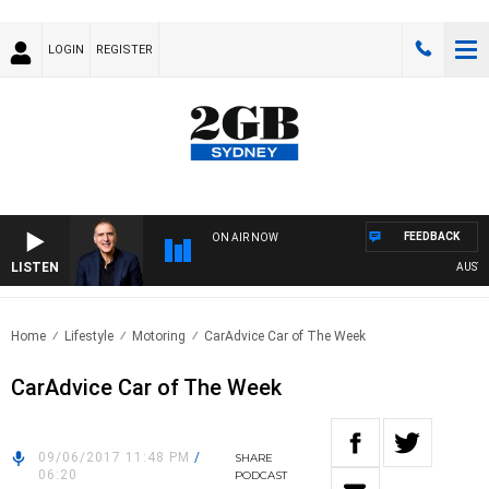
LOGIN
REGISTER
FEEDBACK
ON AIR NOW
LISTEN
AUSTRALI
Home
Lifestyle
Motoring
CarAdvice Car of The Week
CarAdvice Car of The Week
09/06/2017 11:48 PM
/
SHARE
06:20
PODCAST