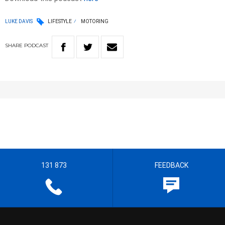
LUKE DAVIS
LIFESTYLE
MOTORING
SHARE
PODCAST
131 873
FEEDBACK