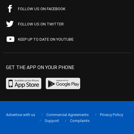
FOLLOW US ON FACEBOOK
FOLLOW US ON TWITTER
KEEP UP TO DATE ON YOUTUBE
GET THE APP ON YOUR PHONE
Advertise with us
Commercial Agreements
Privacy Policy
Support
Complaints