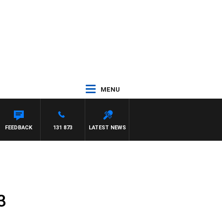
MENU
FEEDBACK
131 873
LATEST NEWS
3