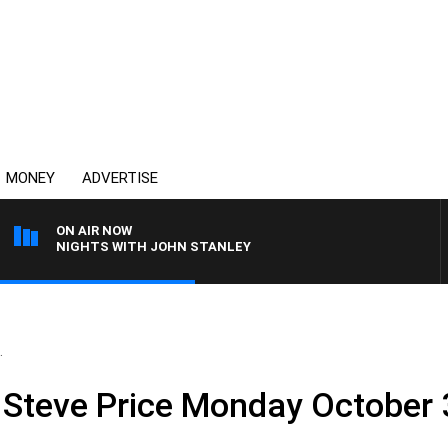
MONEY
ADVERTISE
ON AIR NOW
NIGHTS WITH JOHN STANLEY
.
 Steve Price Monday October 