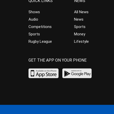
QUICK LINKS
NEWS
Shows
All News
Audio
News
Competitions
Sports
Sports
Money
Rugby League
Lifestyle
GET THE APP ON YOUR PHONE