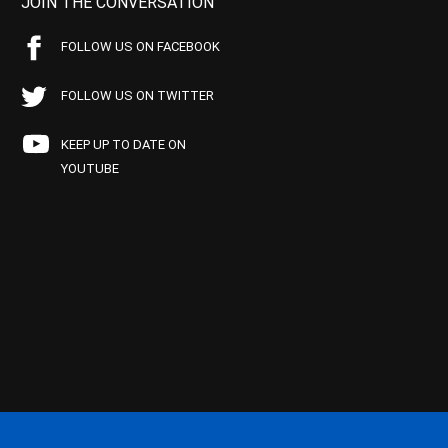
JOIN THE CONVERSATION
FOLLOW US ON FACEBOOK
FOLLOW US ON TWITTER
KEEP UP TO DATE ON
YOUTUBE