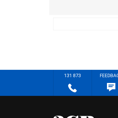
131 873
FEEDBA