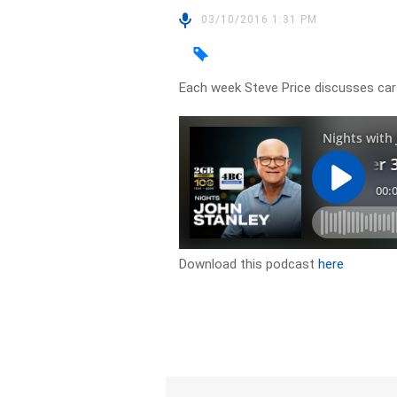
03/10/2016 1:31 PM
Each week Steve Price discusses car
Download this podcast
here