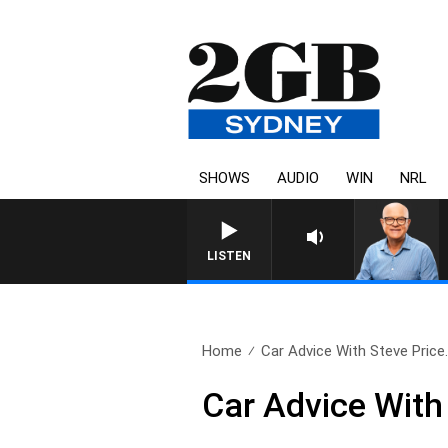
SHOWS
AUDIO
WIN
NRL
LISTEN
Home
Car Advice With Steve Price.
Car Advice With