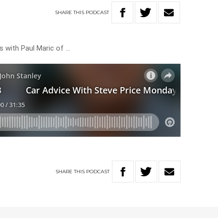
SHARE
THIS
PODCAST
s with Paul Maric of …
SHARE
THIS
PODCAST