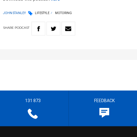
JOHN STANLEY
LIFESTYLE
MOTORING
SHARE
PODCAST
131 873
FEEDBACK