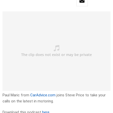
Paul Maric from
CarAdvice.com
joins Steve Price to take your
calls on the latest in motoring.
Download this podcast
here