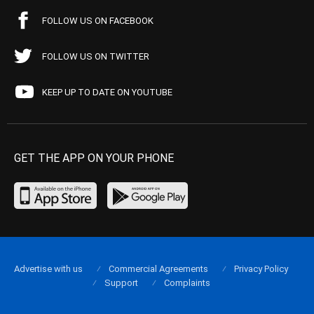
FOLLOW US ON FACEBOOK
FOLLOW US ON TWITTER
KEEP UP TO DATE ON YOUTUBE
GET THE APP ON YOUR PHONE
Advertise with us
Commercial Agreements
Privacy Policy
Support
Complaints