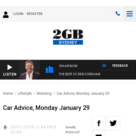
LOGIN
REGISTER
FEEDBACK
ON AIR NOW
LISTEN
THE BEST OF BEN FORDHAM
Home
Lifestyle
Motoring
Car Advice, Monday January 29
Car Advice, Monday January 29
29/01/2018 11:04 PM
/
SHARE
32:04
PODCAST