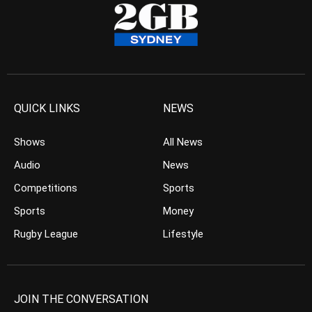
QUICK LINKS
NEWS
Shows
All News
Audio
News
Competitions
Sports
Sports
Money
Rugby League
Lifestyle
JOIN THE CONVERSATION