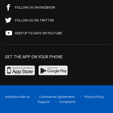
FOLLOW US ON FACEBOOK
FOLLOW US ON TWITTER
KEEP UP TO DATE ON YOUTUBE
GET THE APP ON YOUR PHONE
Advertise with us
Commercial Agreements
Privacy Policy
Support
Complaints