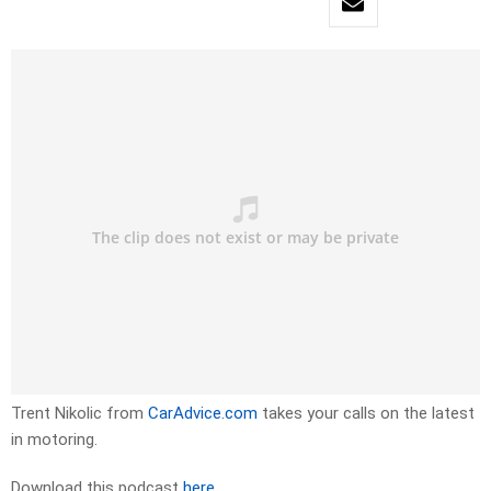
Trent Nikolic from
CarAdvice.com
takes your calls on the latest
in motoring.
Download this podcast
here