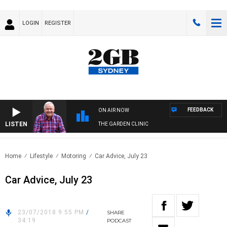
LOGIN
REGISTER
FEEDBACK
ON AIR NOW
LISTEN
THE GARDEN CLINIC
Home
Lifestyle
Motoring
Car Advice, July 23
Car Advice, July 23
23/07/2018 9:55 PM
/
SHARE
34:19
PODCAST