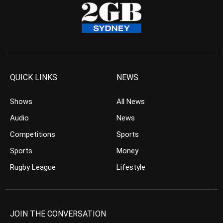
QUICK LINKS
NEWS
Shows
All News
Audio
News
Competitions
Sports
Sports
Money
Rugby League
Lifestyle
JOIN THE CONVERSATION