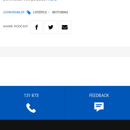
JOHN STANLEY
LIFESTYLE
MOTORING
SHARE
PODCAST
131 873
FEEDBACK