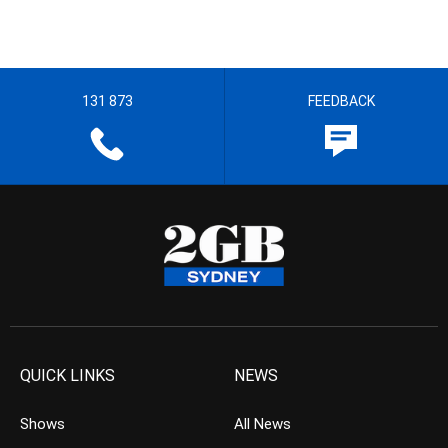
131 873
FEEDBACK
QUICK LINKS
NEWS
Shows
All News