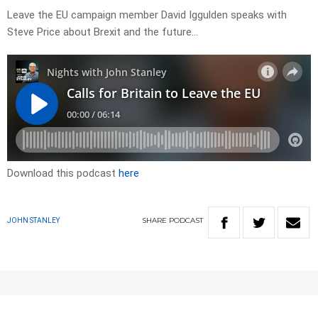
Leave the EU campaign member David Iggulden speaks with
Steve Price about Brexit and the future…
Download this podcast
here
SHARE
PODCAST
JOHN STANLEY