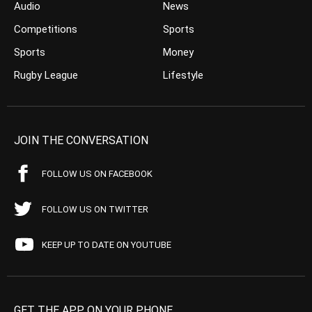
Audio
News
Competitions
Sports
Sports
Money
Rugby League
Lifestyle
JOIN THE CONVERSATION
FOLLOW US ON FACEBOOK
FOLLOW US ON TWITTER
KEEP UP TO DATE ON YOUTUBE
GET THE APP ON YOUR PHONE