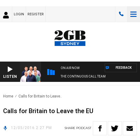
LOGIN
REGISTER
FEEDBACK
ON AIR NOW
LISTEN
THE CONTINUOUS CALL TEAM
Home
Calls for Britain to Leave..
Calls for Britain to Leave the EU
12/05/2016 2:27 PM
SHARE
PODCAST