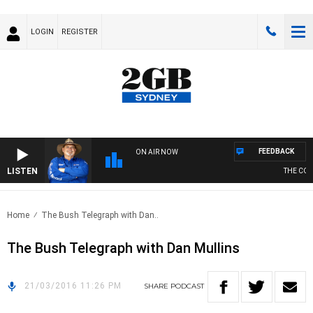
LOGIN
REGISTER
FEEDBACK
ON AIR NOW
LISTEN
THE COUN
Home
The Bush Telegraph with Dan..
The Bush Telegraph with Dan Mullins
21/03/2016 11:26 PM
SHARE
PODCAST