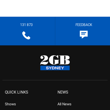
131 873
FEEDBACK
QUICK LINKS
NEWS
Shows
All News