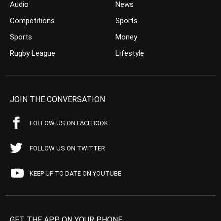
Audio
News
Competitions
Sports
Sports
Money
Rugby League
Lifestyle
JOIN THE CONVERSATION
FOLLOW US ON FACEBOOK
FOLLOW US ON TWITTER
KEEP UP TO DATE ON YOUTUBE
GET THE APP ON YOUR PHONE