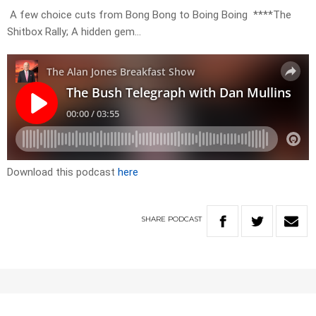
A few choice cuts from Bong Bong to Boing Boing ****The
Shitbox Rally; A hidden gem…
Download this podcast
here
SHARE
PODCAST