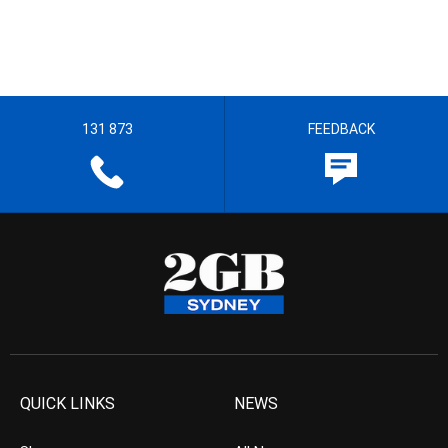
131 873
FEEDBACK
QUICK LINKS
NEWS