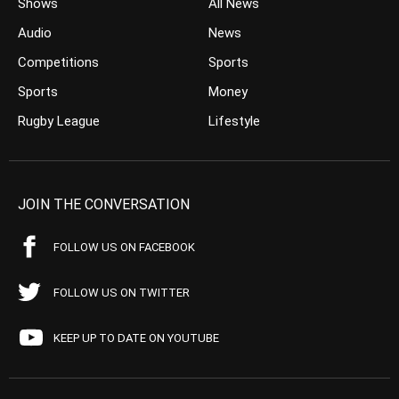
Shows
All News
Audio
News
Competitions
Sports
Sports
Money
Rugby League
Lifestyle
JOIN THE CONVERSATION
FOLLOW US ON FACEBOOK
FOLLOW US ON TWITTER
KEEP UP TO DATE ON YOUTUBE