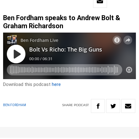
Ben Fordham speaks to Andrew Bolt &
Graham Richardson
Download this podcast
here
SHARE
PODCAST
BEN FORDHAM