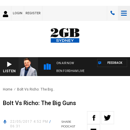
LOGIN
REGISTER
FEEDBACK
ON AIR NOW
LISTEN
BEN FORDHAM LIVE
Home
Bolt Vs Richo: The Big..
Bolt Vs Richo: The Big Guns
22/05/2017 4:52 PM
/
SHARE
06:31
PODCAST