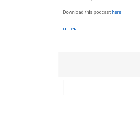
Download this podcast
here
PHIL O'NEIL