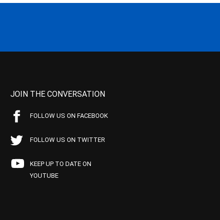
JOIN THE CONVERSATION
FOLLOW US ON FACEBOOK
FOLLOW US ON TWITTER
KEEP UP TO DATE ON
YOUTUBE