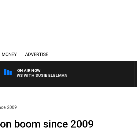
MONEY
ADVERTISE
ON AIR NOW
 CREWS WITH SUSIE ELELMAN
nce 2009
ion boom since 2009