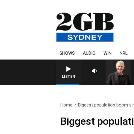
SHOWS
AUDIO
WIN
NRL
SUNDAY NIGHTS WITH BILL
LISTEN
Home
Biggest population boom si
Biggest populat