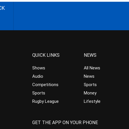
CK
QUICK LINKS
NEWS
Shows
All News
Audio
News
Competitions
Sports
Sports
Money
Rugby League
Lifestyle
GET THE APP ON YOUR PHONE