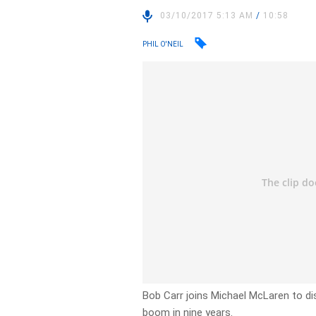
03/10/2017 5:13 AM
/
10:58
PHIL O'NEIL
Bob Carr joins Michael McLaren to di
boom in nine years.