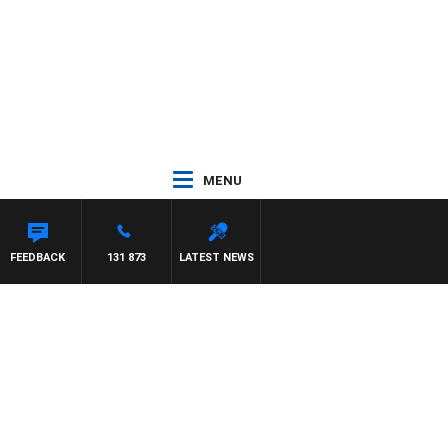
MENU
FEEDBACK
131 873
LATEST NEWS