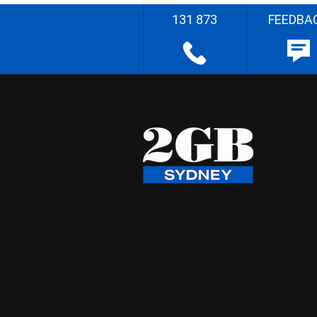
131 873
FEEDBA