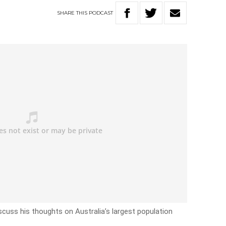
SHARE
THIS
PODCAST
scuss his thoughts on Australia’s largest population