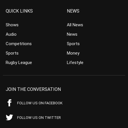
QUICK LINKS
NEWS
Shows
All News
Audio
News
Competitions
Sports
Sports
Money
Rugby League
Lifestyle
JOIN THE CONVERSATION
FOLLOW US ON FACEBOOK
FOLLOW US ON TWITTER