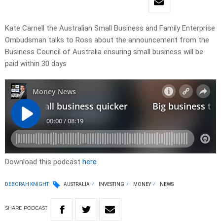
Kate Carnell the Australian Small Business and Family Enterprise
Ombudsman talks to Ross about the announcement from the
Business Council of Australia ensuring small business will be
paid within 30 days
Download this podcast
here
DEBORAH KNIGHT
AUSTRALIA
INVESTING
MONEY
NEWS
SHARE
PODCAST