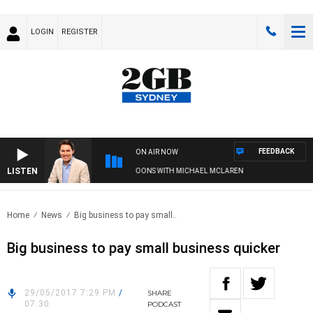
LOGIN
REGISTER
FEEDBACK
ON AIR NOW
LISTEN
AFTERNOONS WITH MICHAEL MCLAREN
Home
News
Big business to pay small..
Big business to pay small business quicker
29/05/2017 7:29 PM
/
SHARE
07:30
PODCAST