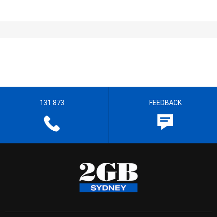
131 873
FEEDBACK