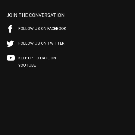
JOIN THE CONVERSATION
FOLLOW US ON FACEBOOK
FOLLOW US ON TWITTER
KEEP UP TO DATE ON
YOUTUBE