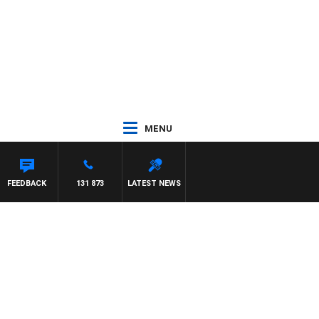
MENU
FEEDBACK
131 873
LATEST NEWS