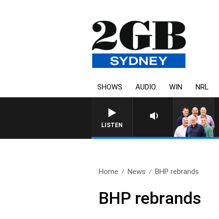
SHOWS
AUDIO
WIN
NRL
LISTEN
Home
News
BHP rebrands
BHP rebrands