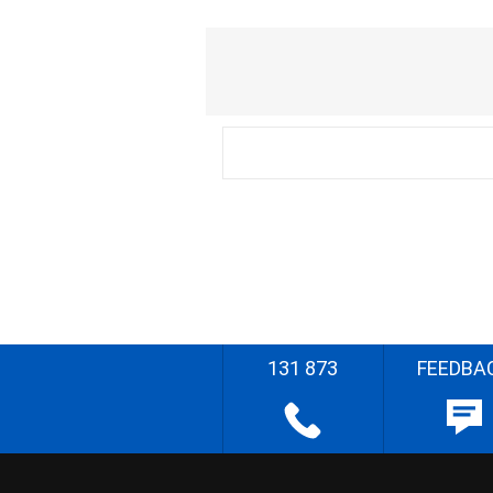
131 873
FEEDBA