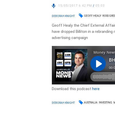
15/05/2017 6:42 PM
/
05:03
GEOFF HEALY
ROSS GR
DEBORAH KNIGHT
Geoff Healy the Chief External Affai
have dropped Billiton in a rebranding
advertising campaign
Download this podcast
here
AUSTRALIA
INVESTING
DEBORAH KNIGHT