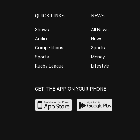
QUICK LINKS
NEWS
Shows
All News
Audio
News
Competitions
Sports
Sports
Money
Rugby League
Lifestyle
GET THE APP ON YOUR PHONE