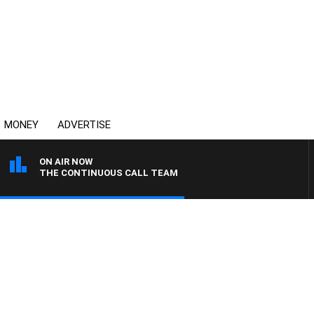
MONEY
ADVERTISE
ON AIR NOW
THE CONTINUOUS CALL TEAM