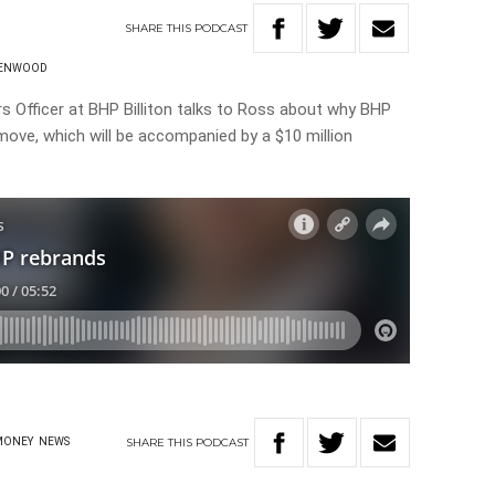
SHARE
THIS
PODCAST
EENWOOD
rs Officer at BHP Billiton talks to Ross about why BHP
 move, which will be accompanied by a $10 million
SHARE
THIS
PODCAST
MONEY
NEWS