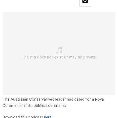
The Australian Conservatives leader has called for a Royal
Commission into political donations.
Download this podcast
here