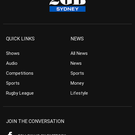
QUICK LINKS
NEWS
Shows
All News
Audio
News
Competitions
Sports
Sports
Money
Rugby League
Lifestyle
JOIN THE CONVERSATION