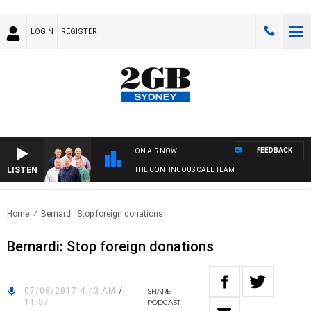
LOGIN
REGISTER
FEEDBACK
ON AIR NOW
LISTEN
THE CONTINUOUS CALL TEAM
Home
Bernardi: Stop foreign donations
Bernardi: Stop foreign donations
07/06/2017 4:43 AM
/
SHARE
11:57
PODCAST