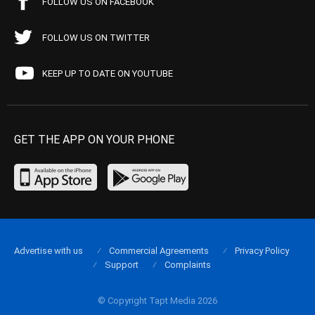
FOLLOW US ON FACEBOOK
FOLLOW US ON TWITTER
KEEP UP TO DATE ON YOUTUBE
GET THE APP ON YOUR PHONE
Advertise with us
Commercial Agreements
Privacy Policy
Support
Complaints
© Copyright Tapt Media 2026