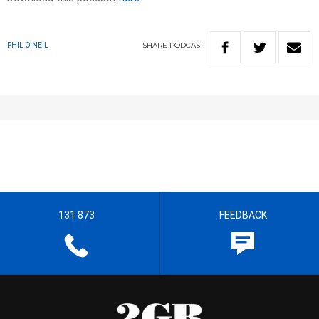
SHARE
PODCAST
PHIL O'NEIL
131 873
FEEDBACK