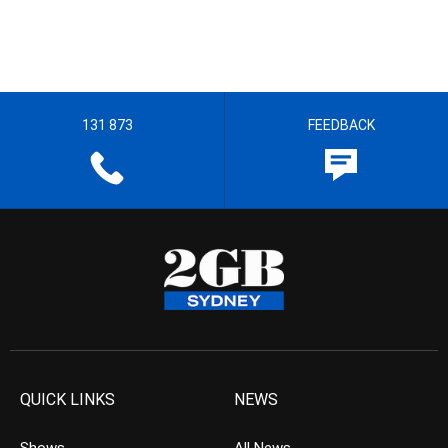
131 873
FEEDBACK
QUICK LINKS
NEWS