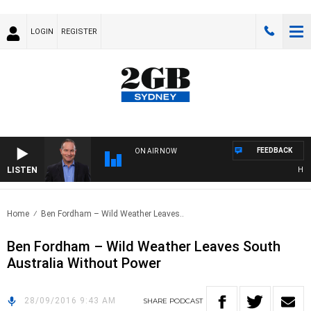
LOGIN
REGISTER
FEEDBACK
ON AIR NOW
LISTEN
HEALT
Home
Ben Fordham – Wild Weather Leaves..
Ben Fordham – Wild Weather Leaves South
Australia Without Power
28/09/2016 9:43 AM
SHARE
PODCAST