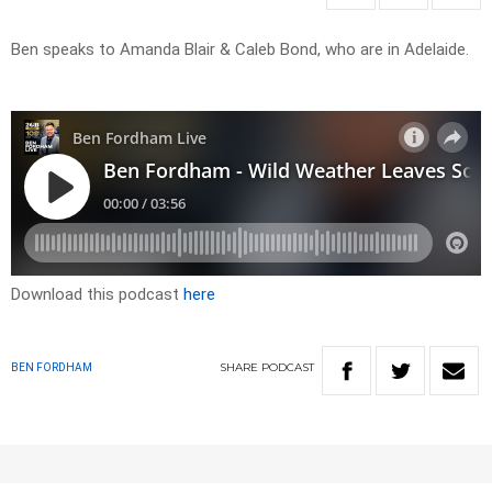
Ben speaks to Amanda Blair & Caleb Bond, who are in Adelaide.
Download this podcast
here
SHARE
PODCAST
BEN FORDHAM