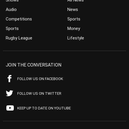
Shows
All News
Audio
News
Competitions
Sports
Sports
Money
Rugby League
Lifestyle
JOIN THE CONVERSATION
FOLLOW US ON FACEBOOK
FOLLOW US ON TWITTER
KEEP UP TO DATE ON YOUTUBE