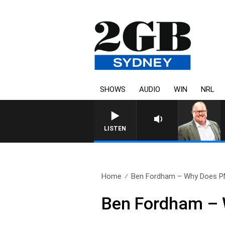
SHOWS
AUDIO
WIN
NRL
LISTEN
Home
Ben Fordham – Why Does P
Ben Fordham – 