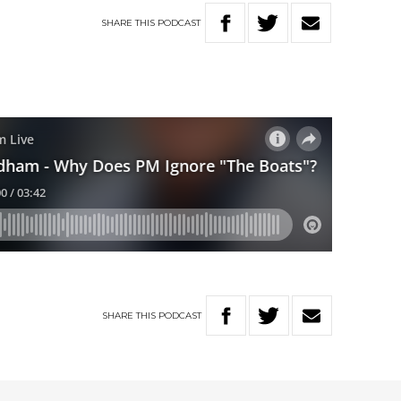
SHARE
THIS
PODCAST
SHARE
THIS
PODCAST