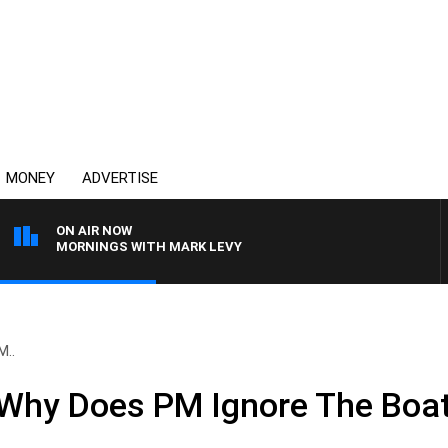
MONEY
ADVERTISE
ON AIR NOW
MORNINGS WITH MARK LEVY
M..
Why Does PM Ignore The Boa