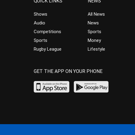
QUICK LINKS
NEWS
Shows
All News
Audio
News
Competitions
Sports
Sports
Money
Rugby League
Lifestyle
GET THE APP ON YOUR PHONE