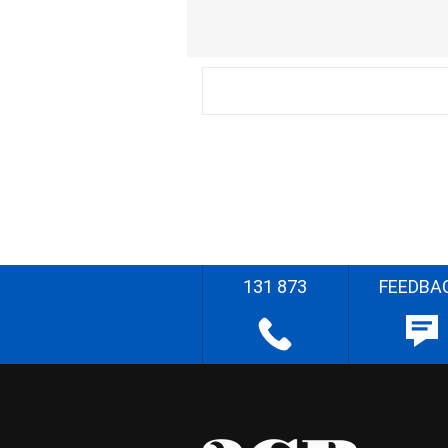
131 873
FEEDBA