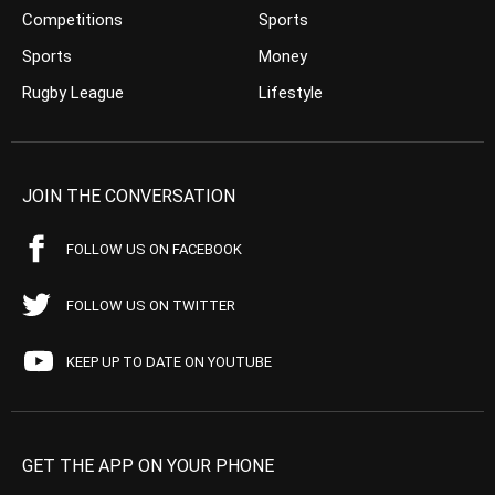
Competitions
Sports
Sports
Money
Rugby League
Lifestyle
JOIN THE CONVERSATION
FOLLOW US ON FACEBOOK
FOLLOW US ON TWITTER
KEEP UP TO DATE ON YOUTUBE
GET THE APP ON YOUR PHONE