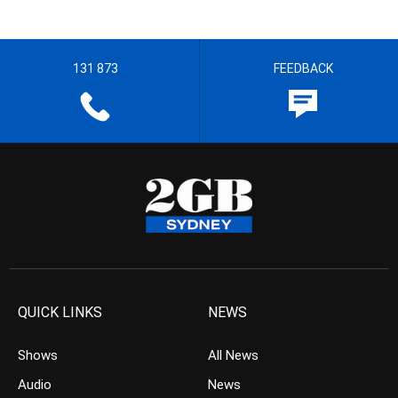
131 873
FEEDBACK
QUICK LINKS
NEWS
Shows
All News
Audio
News