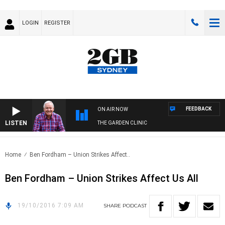
LOGIN
REGISTER
FEEDBACK
ON AIR NOW
LISTEN
THE GARDEN CLINIC
Home
Ben Fordham – Union Strikes Affect..
Ben Fordham – Union Strikes Affect Us All
19/10/2016 7:09 AM
SHARE
PODCAST