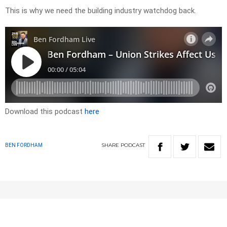
This is why we need the building industry watchdog back.
Download this podcast
here
SHARE
PODCAST
BEN FORDHAM