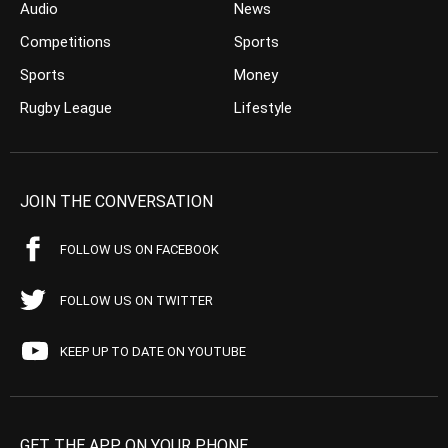
Audio
News
Competitions
Sports
Sports
Money
Rugby League
Lifestyle
JOIN THE CONVERSATION
FOLLOW US ON FACEBOOK
FOLLOW US ON TWITTER
KEEP UP TO DATE ON YOUTUBE
GET THE APP ON YOUR PHONE