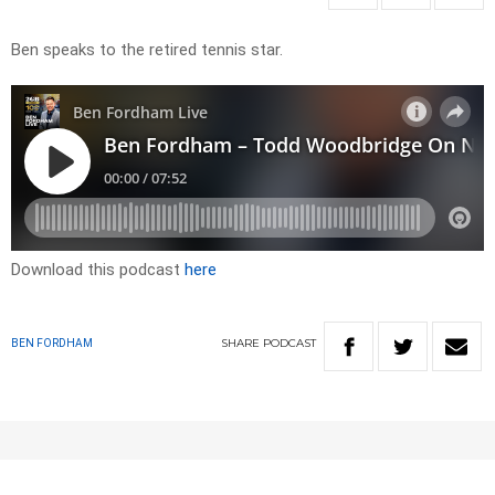
Ben speaks to the retired tennis star.
Download this podcast
here
SHARE
PODCAST
BEN FORDHAM