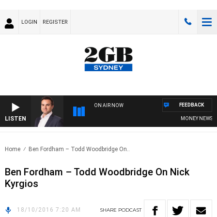
LOGIN
REGISTER
FEEDBACK
ON AIR NOW
LISTEN
MONEY NEWS WIT
Home
Ben Fordham – Todd Woodbridge On..
Ben Fordham – Todd Woodbridge On Nick
Kyrgios
18/10/2016 7:20 AM
SHARE
PODCAST