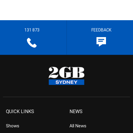
131 873
FEEDBACK
QUICK LINKS
NEWS
Shows
All News