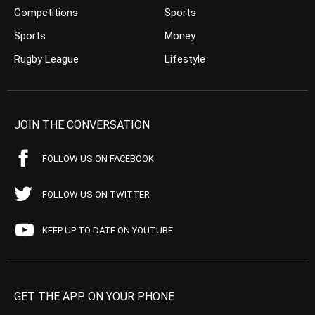
Competitions
Sports
Sports
Money
Rugby League
Lifestyle
JOIN THE CONVERSATION
FOLLOW US ON FACEBOOK
FOLLOW US ON TWITTER
KEEP UP TO DATE ON YOUTUBE
GET THE APP ON YOUR PHONE