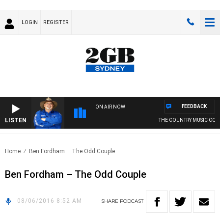
LOGIN
REGISTER
FEEDBACK
ON AIR NOW
LISTEN
THE COUNTRY MUSIC COU
Home
Ben Fordham – The Odd Couple
Ben Fordham – The Odd Couple
08/06/2016 8:52 AM
SHARE
PODCAST