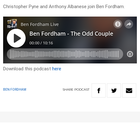
Christopher Pyne and Anthony Albanese join Ben Fordham.
Download this podcast
here
SHARE
PODCAST
BEN FORDHAM