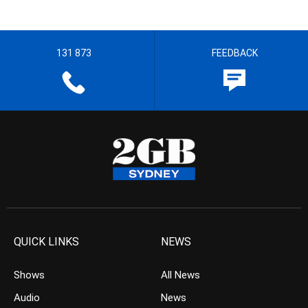
131 873
FEEDBACK
QUICK LINKS
NEWS
Shows
All News
Audio
News