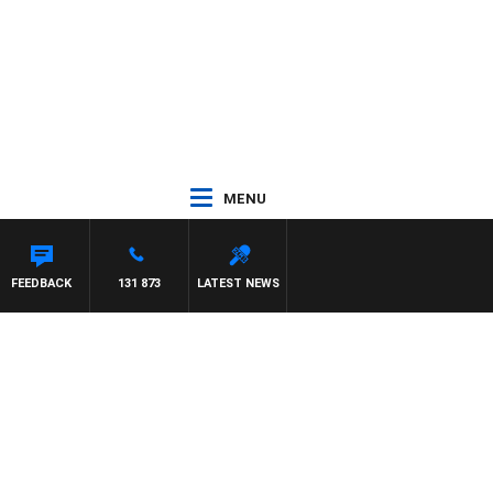
MENU
 PAT PANETTA
FEEDBACK
131 873
LATEST NEWS