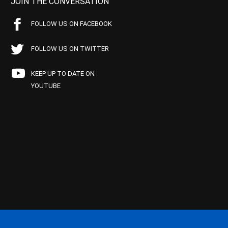
JOIN THE CONVERSATION
FOLLOW US ON FACEBOOK
FOLLOW US ON TWITTER
KEEP UP TO DATE ON
YOUTUBE