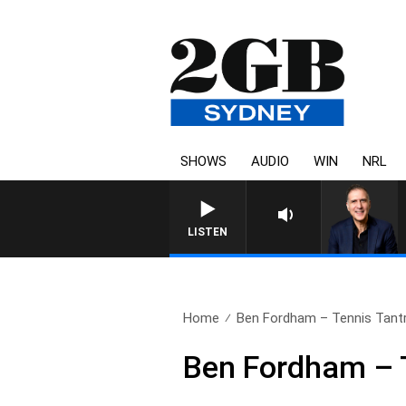
SHOWS
AUDIO
WIN
NRL
LISTEN
Home
Ben Fordham – Tennis Tan
Ben Fordham – 