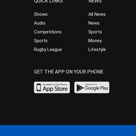
QUICK LINKS
NEWS
Shows
All News
Audio
News
Competitions
Sports
Sports
Money
Rugby League
Lifestyle
GET THE APP ON YOUR PHONE