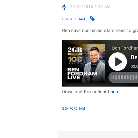
25/01/2016 5:52 AM
BEN FORDHAM
Ben says our tennis stars need to g
Download this podcast
here
BEN FORDHAM