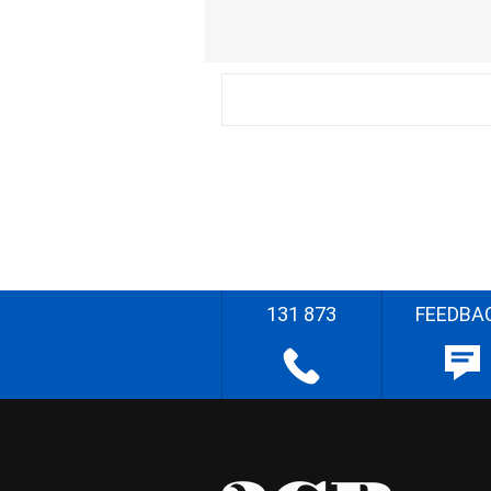
131 873
FEEDBA