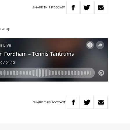
SHARE
THIS
PODCAST
row up.
SHARE
THIS
PODCAST