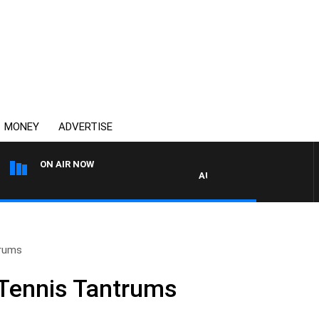
MONEY
ADVERTISE
ON AIR NOW
AUSTRALIA OVERNIGHT WITH
trums
Tennis Tantrums