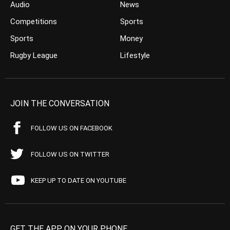
Audio
News
Competitions
Sports
Sports
Money
Rugby League
Lifestyle
JOIN THE CONVERSATION
FOLLOW US ON FACEBOOK
FOLLOW US ON TWITTER
KEEP UP TO DATE ON YOUTUBE
GET THE APP ON YOUR PHONE