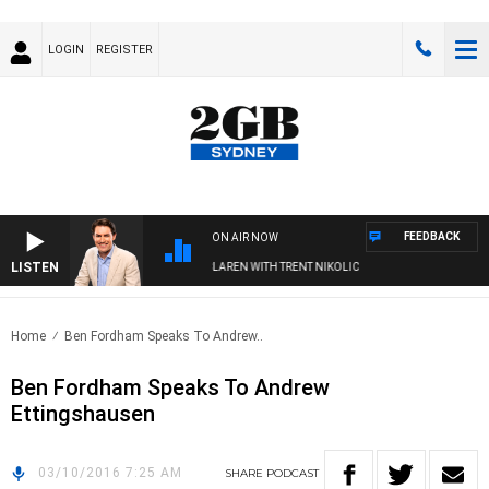
LOGIN
REGISTER
FEEDBACK
ON AIR NOW
LISTEN
AFTERNOONS WITH MICHAEL MCLAREN WITH TRENT NIKOLIC
Home
Ben Fordham Speaks To Andrew..
Ben Fordham Speaks To Andrew
Ettingshausen
03/10/2016 7:25 AM
SHARE
PODCAST