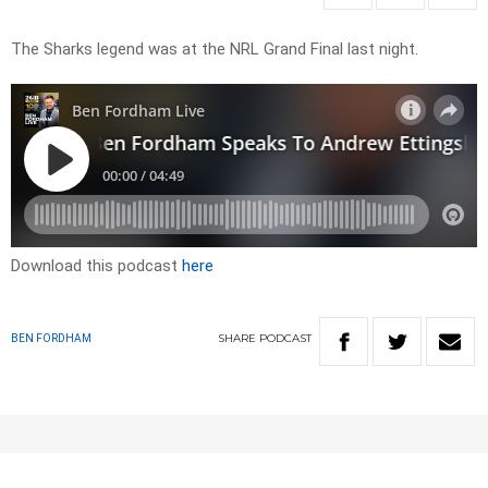
The Sharks legend was at the NRL Grand Final last night.
Download this podcast
here
SHARE
PODCAST
BEN FORDHAM