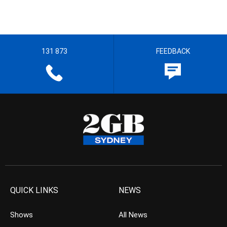
131 873
FEEDBACK
QUICK LINKS
NEWS
Shows
All News