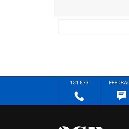
131 873
FEEDBA