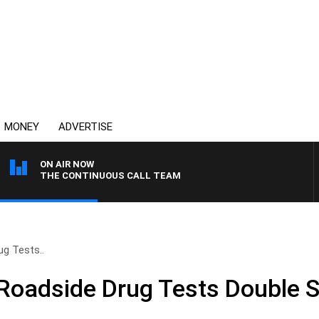
MONEY
ADVERTISE
ON AIR NOW
THE CONTINUOUS CALL TEAM
g Tests..
Roadside Drug Tests Double 