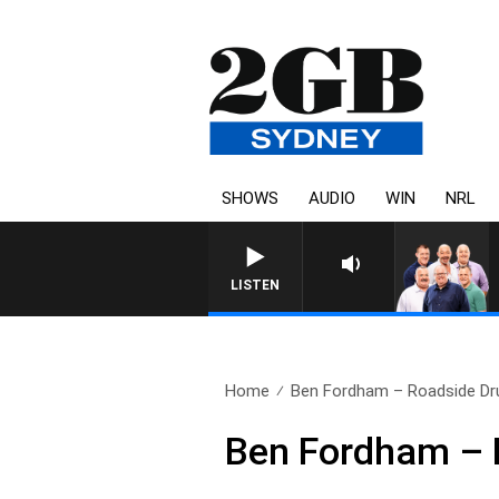
SHOWS
AUDIO
WIN
NRL
LISTEN
Home
Ben Fordham – Roadside Dru
Ben Fordham – 