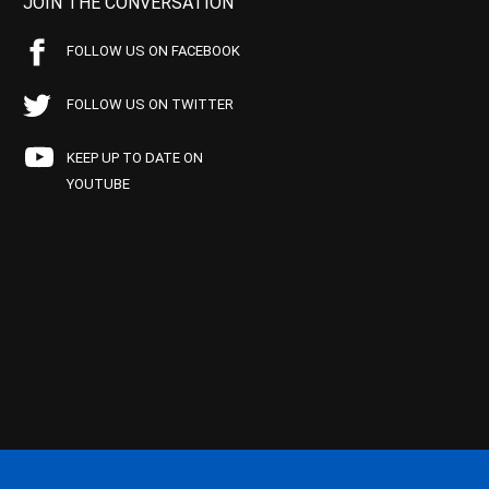
JOIN THE CONVERSATION
FOLLOW US ON FACEBOOK
FOLLOW US ON TWITTER
KEEP UP TO DATE ON
YOUTUBE