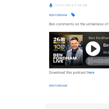
29/01/2016 5:38 AM
BEN FORDHAM
Ben comments on the unfairness of 
Download this podcast
here
BEN FORDHAM