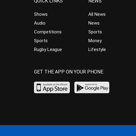
QUICK LINKS
NEWS
Shows
All News
Audio
News
Competitions
Sports
Sports
Money
Rugby League
Lifestyle
GET THE APP ON YOUR PHONE