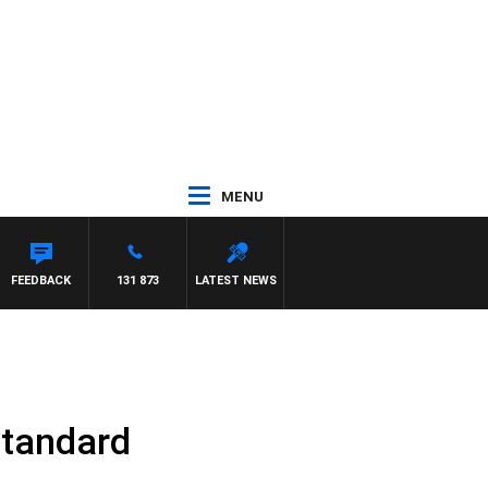
MENU
FEEDBACK
131 873
LATEST NEWS
Standard