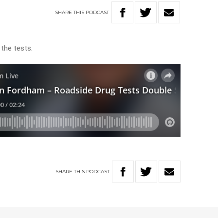
SHARE
THIS
PODCAST
the tests.
SHARE
THIS
PODCAST