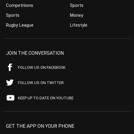
Competitions
Sports
Sports
Money
Rugby League
Lifestyle
JOIN THE CONVERSATION
FOLLOW US ON FACEBOOK
FOLLOW US ON TWITTER
KEEP UP TO DATE ON YOUTUBE
GET THE APP ON YOUR PHONE