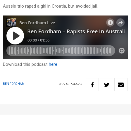
Aussie trio raped a girl in Croatia, but avoided jail.
Download this podcast
here
SHARE
PODCAST
BEN FORDHAM