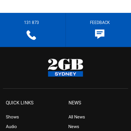
131 873
FEEDBACK
QUICK LINKS
NEWS
Shows
All News
Audio
News