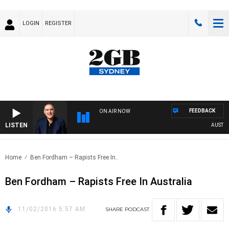
LOGIN
REGISTER
FEEDBACK
ON AIR NOW
LISTEN
AUSTRALI
Home
Ben Fordham – Rapists Free In..
Ben Fordham – Rapists Free In Australia
11/02/2016 5:57 AM
SHARE
PODCAST