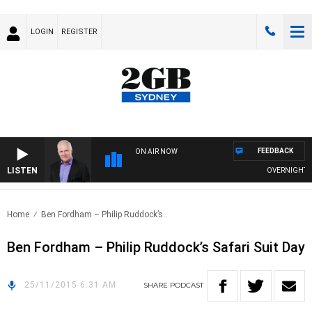
LOGIN
REGISTER
FEEDBACK
ON AIR NOW
LISTEN
OVERNIGHTS WI
Home
Ben Fordham – Philip Ruddock’s..
Ben Fordham – Philip Ruddock’s Safari Suit Day
25/11/2015 6:31 AM
SHARE
PODCAST