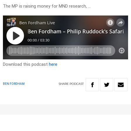
The MP is raising money for MND research, …
Download this podcast
here
SHARE
PODCAST
BEN FORDHAM