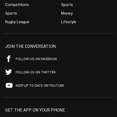
Competitions
Sports
Sports
Money
Rugby League
Lifestyle
JOIN THE CONVERSATION
FOLLOW US ON FACEBOOK
FOLLOW US ON TWITTER
KEEP UP TO DATE ON YOUTUBE
GET THE APP ON YOUR PHONE