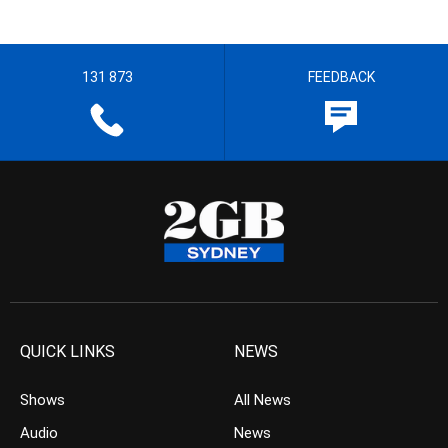
131 873
FEEDBACK
QUICK LINKS
NEWS
Shows
All News
Audio
News