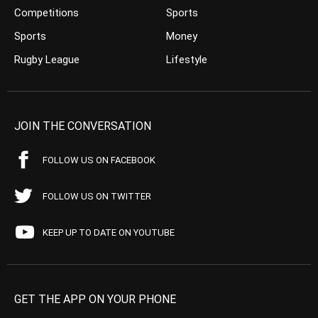
Competitions
Sports
Sports
Money
Rugby League
Lifestyle
JOIN THE CONVERSATION
FOLLOW US ON FACEBOOK
FOLLOW US ON TWITTER
KEEP UP TO DATE ON YOUTUBE
GET THE APP ON YOUR PHONE