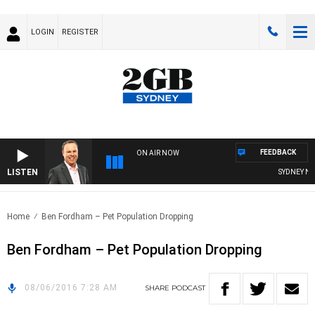
LOGIN
REGISTER
FEEDBACK
ON AIR NOW
LISTEN
SYDNEY NOW
Home
Ben Fordham – Pet Population Dropping
Ben Fordham – Pet Population Dropping
08/06/2016 7:28 AM
SHARE
PODCAST