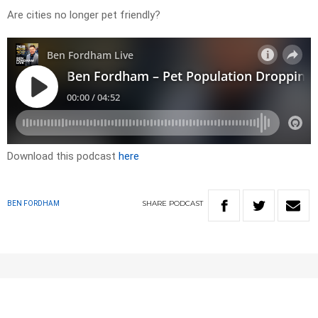
Are cities no longer pet friendly?
Download this podcast
here
SHARE
PODCAST
BEN FORDHAM