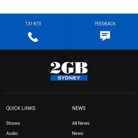
131 873
FEEDBACK
QUICK LINKS
NEWS
Shows
All News
Audio
News